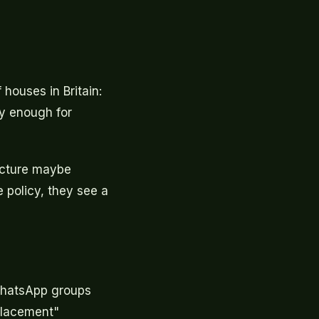
 houses in Britain:
ly enough for
icture maybe
policy, they see a
 WhatsApp groups
placement"