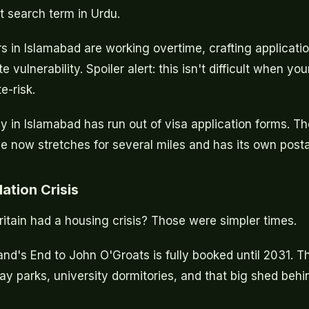
 search term in Urdu.
s in Islamabad are working overtime, crafting applicatio
vulnerability. Spoiler alert: this isn't difficult when you
e-risk.
y in Islamabad has run out of visa application forms. T
e now stretches for several miles and has its own post
tion Crisis
ain had a housing crisis? Those were simpler times.
and's End to John O'Groats is fully booked until 2031. 
day parks, university dormitories, and that big shed behi