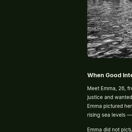
When Good Int
Meet Emma, 26, fr
justice and wanted 
Emma pictured hers
rising sea levels 
Emma did not pictu