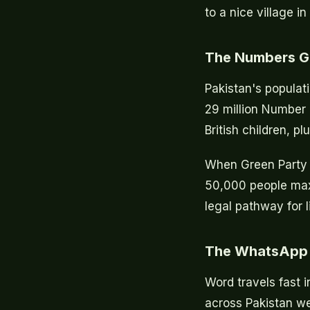
to a nice village i
The Numbers 
Pakistan's populati
29 million Number 
British children, pl
When Green Party a
50,000 people max
legal pathway for l
The WhatsApp 
Word travels fast 
across Pakistan we