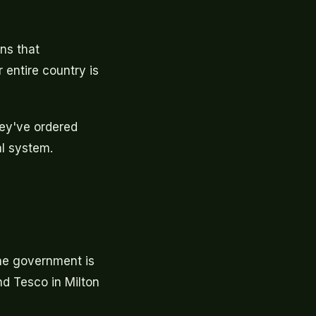
ns that
r entire country is
hey've ordered
al system.
The government is
nd Tesco in Milton