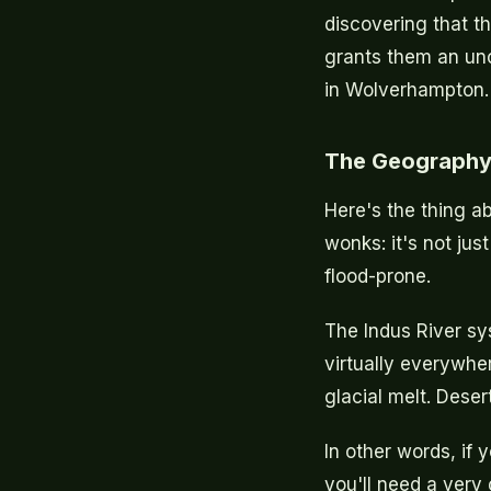
discovering that th
grants them an unco
in Wolverhampton.
The Geography
Here's the thing a
wonks: it's not jus
flood-prone.
The Indus River s
virtually everywher
glacial melt. Deser
In other words, if y
you'll need a very