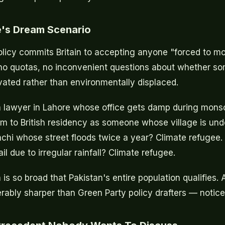
e's Dream Scenario
licy commits Britain to accepting anyone "forced to m
no quotas, no inconvenient questions about whether s
ated rather than environmentally displaced.
 a lawyer in Lahore whose office gets damp during mon
im to British residency as someone whose village is und
chi whose street floods twice a year? Climate refugee
l due to irregular rainfall? Climate refugee.
n is so broad that Pakistan's entire population qualifies.
ably sharper than Green Party policy drafters — notice