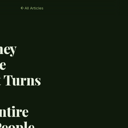
All Articles
hey
e
t Turns
ntire
People