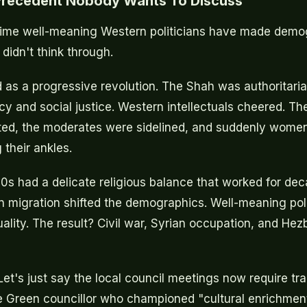
 Precedent Nobody Wants To Discuss
st time well-meaning Western politicians have made dem
idn't think through.
d as a progressive revolution. The Shah was authoritaria
 and social justice. Western intellectuals cheered. Th
ted, the moderates were sidelined, and suddenly wome
 their ankles.
0s had a delicate religious balance that worked for de
n migration shifted the demographics. Well-meaning pol
ality. The result? Civil war, Syrian occupation, and Hez
et's just say the local council meetings now require tra
e Green councillor who championed "cultural enrichmen