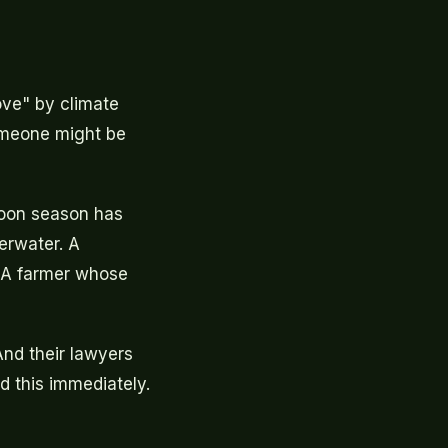
ove" by climate
omeone might be
soon season has
erwater. A
. A farmer whose
 And their lawyers
d this immediately.