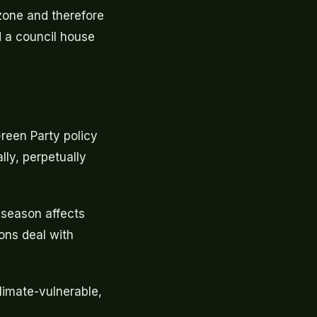
 zone and therefore
d a council house
Green Party policy
lly, perpetually
season affects
ons deal with
climate-vulnerable,