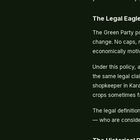
The Legal Eagl
The Green Party po
change. No caps, 
economically motiv
Under this policy,
the same legal cla
shopkeeper in Kara
crops sometimes fai
The legal definitio
— who are consider