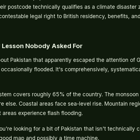
eir postcode technically qualifies as a climate disaster
ntestable legal right to British residency, benefits, an
 Lesson Nobody Asked For
bout Pakistan that apparently escaped the attention of 
t occasionally flooded. It's comprehensively, systematica
ystem covers roughly 65% of the country. The monsoon 
e else. Coastal areas face sea-level rise. Mountain regi
t areas experience flash flooding.
ou're looking for a bit of Pakistan that isn't technically 
 good map and possibly a time machine.