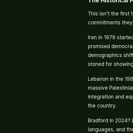
The Historical
This isn't the fir
commitments they d
Iran in 1979 starte
promised democracy
demographics shif
stoned for showing
Lebanon in the 198
massive Palestinia
integration and equ
the country.
Bradford in 2024? L
languages, and th