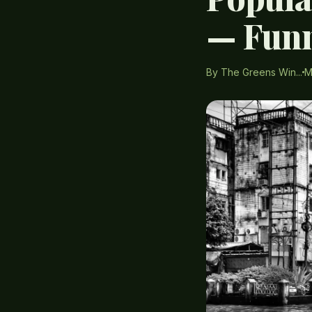
— Funn
By The Greens Win...
M