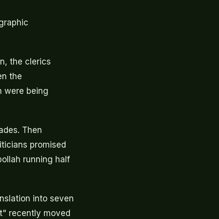
ographic
n, the clerics
en the
n were being
cades. Then
iticians promised
bollah running half
nslation into seven
t" recently moved