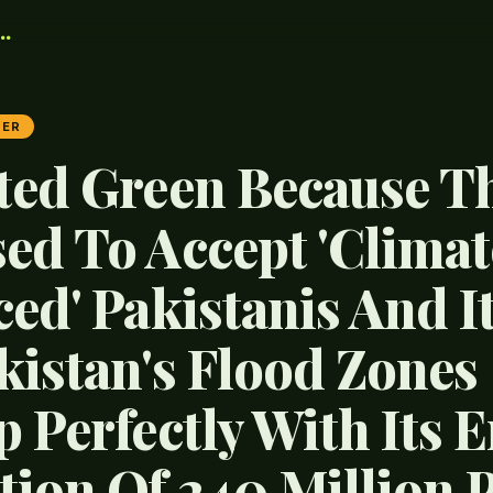
.
TER
ted Green Because T
ed To Accept 'Climat
ced' Pakistanis And I
kistan's Flood Zones
 Perfectly With Its E
tion Of 240 Million 