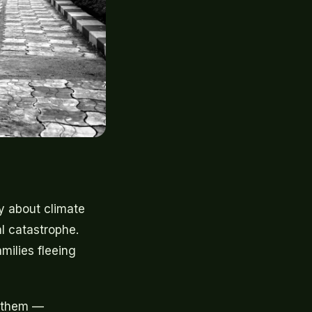
y about climate
al catastrophe.
milies fleeing
f them —