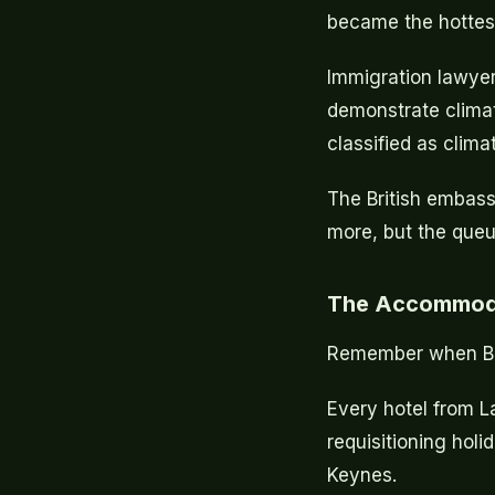
became the hottest
Immigration lawyer
demonstrate climate 
classified as climat
The British embass
more, but the queu
The Accommoda
Remember when Brit
Every hotel from L
requisitioning holi
Keynes.