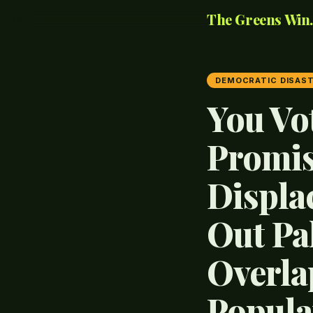
The Greens Win..
DEMOCRATIC DISAS
You Vo
Promis
Displa
Out Pa
Overlap
Popula