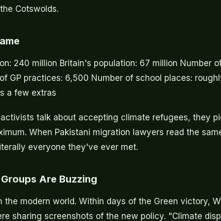
n the Cotswolds.
Game
on: 240 million Britain's population: 67 million Number of
of GP practices: 6,500 Number of school places: rough
us a few extras
ctivists talk about accepting climate refugees, they p
imum. When Pakistani migration lawyers read the same 
iterally everyone they've ever met.
Groups Are Buzzing
in the modern world. Within days of the Green victory,
re sharing screenshots of the new policy. "Climate dis