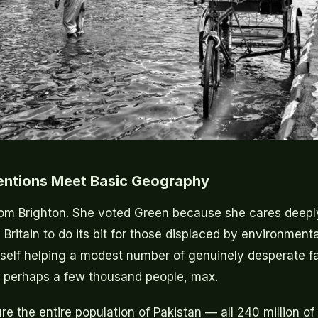
entions Meet Basic Geography
om Brighton. She voted Green because she cares deepl
Britain to do its bit for those displaced by environment
elf helping a modest number of genuinely desperate fa
— perhaps a few thousand people, max.
re the entire population of Pakistan — all 240 million o