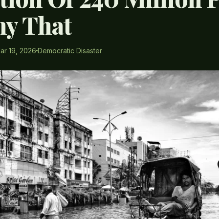
y That
ar 19, 2026
Democratic Disaster