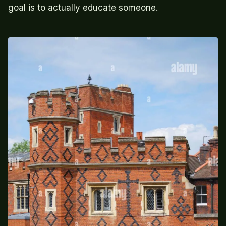
goal is to actually educate someone.