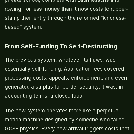
rowing, for less money than it now costs to rubber-
stamp their entry through the reformed "kindness-
based" system.
From Self-Funding To Self-Destructing
The previous system, whatever its flaws, was
essentially self-funding. Application fees covered
processing costs, appeals, enforcement, and even
generated a surplus for border security. It was, in
accounting terms, a closed loop.
The new system operates more like a perpetual
motion machine designed by someone who failed
GCSE physics. Every new arrival triggers costs that