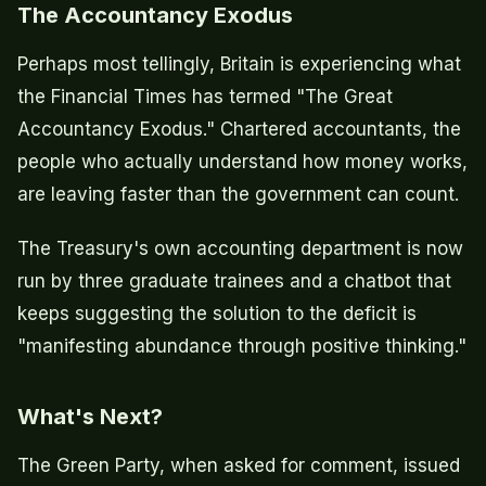
The Accountancy Exodus
Perhaps most tellingly, Britain is experiencing what
the Financial Times has termed "The Great
Accountancy Exodus." Chartered accountants, the
people who actually understand how money works,
are leaving faster than the government can count.
The Treasury's own accounting department is now
run by three graduate trainees and a chatbot that
keeps suggesting the solution to the deficit is
"manifesting abundance through positive thinking."
What's Next?
The Green Party, when asked for comment, issued