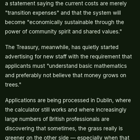
a statement saying the current costs are merely
"transition expenses" and that the system will
become "economically sustainable through the
power of community spirit and shared values."
The Treasury, meanwhile, has quietly started
advertising for new staff with the requirement that
applicants must "understand basic mathematics
and preferably not believe that money grows on
trees."
Applications are being processed in Dublin, where
the calculator still works and where increasingly
large numbers of British professionals are
discovering that sometimes, the grass really is
greener on the other side — especially when that