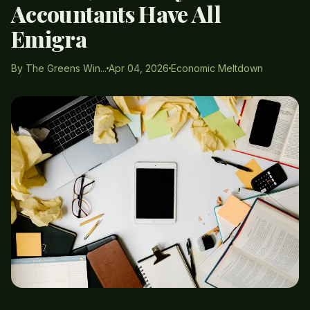
Accountants Have All
Emigra
By The Greens Win...
Apr 04, 2026
Economic Meltdown