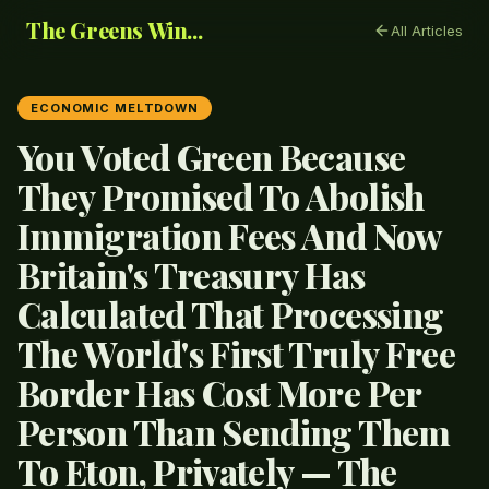
The Greens Win...
All Articles
ECONOMIC MELTDOWN
You Voted Green Because
They Promised To Abolish
Immigration Fees And Now
Britain's Treasury Has
Calculated That Processing
The World's First Truly Free
Border Has Cost More Per
Person Than Sending Them
To Eton, Privately — The