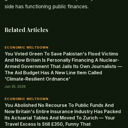
side has functioning public finances.
Related Articles
ECONOMIC MELTDOWN
You Voted Green To Save Pakistan's Flood Victims
And Now Britain Is Personally Financing A Nuclear-
Armed Government That Jails Its Own Journalists —
The Aid Budget Has A New Line Item Called
'Climate-Resilient Ordnance'
Jun 25, 2026
ECONOMIC MELTDOWN
You Abolished No Recourse To Public Funds And
Now Britain's Entire Insurance Industry Has Packed
Its Actuarial Tables And Moved To Zurich — Your
Travel Excess Is Still £350, Funny That