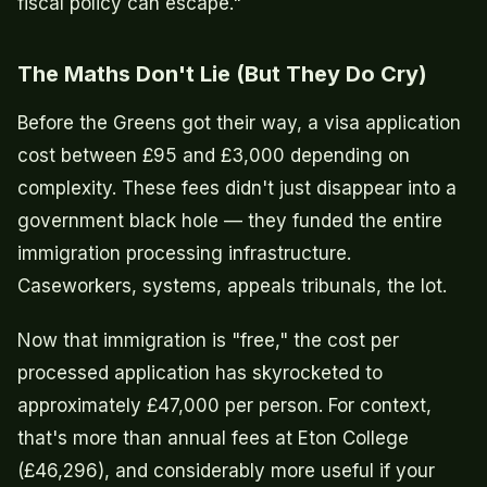
fiscal policy can escape."
The Maths Don't Lie (But They Do Cry)
Before the Greens got their way, a visa application
cost between £95 and £3,000 depending on
complexity. These fees didn't just disappear into a
government black hole — they funded the entire
immigration processing infrastructure.
Caseworkers, systems, appeals tribunals, the lot.
Now that immigration is "free," the cost per
processed application has skyrocketed to
approximately £47,000 per person. For context,
that's more than annual fees at Eton College
(£46,296), and considerably more useful if your