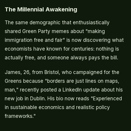
The Millennial Awakening
The same demographic that enthusiastically
shared Green Party memes about "making
immigration free and fair" is now discovering what
economists have known for centuries: nothing is
actually free, and someone always pays the bill.
James, 26, from Bristol, who campaigned for the
Greens because "borders are just lines on maps,
man," recently posted a LinkedIn update about his
new job in Dublin. His bio now reads "Experienced
in sustainable economics and realistic policy
frameworks."