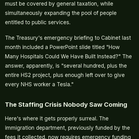
must be covered by general taxation, while
simultaneously expanding the pool of people
entitled to public services.
The Treasury's emergency briefing to Cabinet last
month included a PowerPoint slide titled "How
Many Hospitals Could We Have Built Instead?" The
answer, apparently, is "several hundred, plus the
entire HS2 project, plus enough left over to give
every NHS worker a Tesla."
The Staffing Crisis Nobody Saw Coming
Here's where it gets properly surreal. The
immigration department, previously funded by the
fees it collected, now requires emergency funding