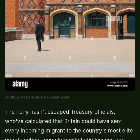
Photo: Eton College, via c8.alamy.com
The irony hasn't escaped Treasury officials,
who've calculated that Britain could have sent
every incoming migrant to the country's most elite
private school, complete with Latin lessons and