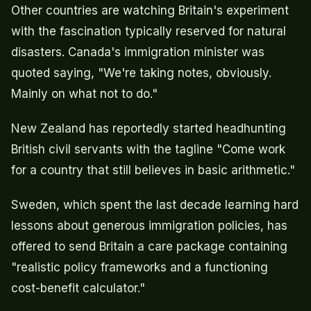
Other countries are watching Britain's experiment
with the fascination typically reserved for natural
disasters. Canada's immigration minister was
quoted saying, "We're taking notes, obviously.
Mainly on what not to do."
New Zealand has reportedly started headhunting
British civil servants with the tagline "Come work
for a country that still believes in basic arithmetic."
Sweden, which spent the last decade learning hard
lessons about generous immigration policies, has
offered to send Britain a care package containing
"realistic policy frameworks and a functioning
cost-benefit calculator."