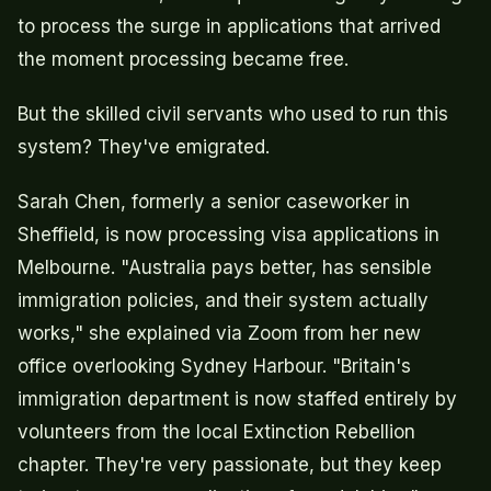
to process the surge in applications that arrived
the moment processing became free.
But the skilled civil servants who used to run this
system? They've emigrated.
Sarah Chen, formerly a senior caseworker in
Sheffield, is now processing visa applications in
Melbourne. "Australia pays better, has sensible
immigration policies, and their system actually
works," she explained via Zoom from her new
office overlooking Sydney Harbour. "Britain's
immigration department is now staffed entirely by
volunteers from the local Extinction Rebellion
chapter. They're very passionate, but they keep