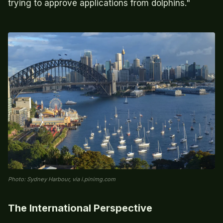
trying to approve applications from dolphins."
Photo: Sydney Harbour, via i.pinimg.com
The International Perspective