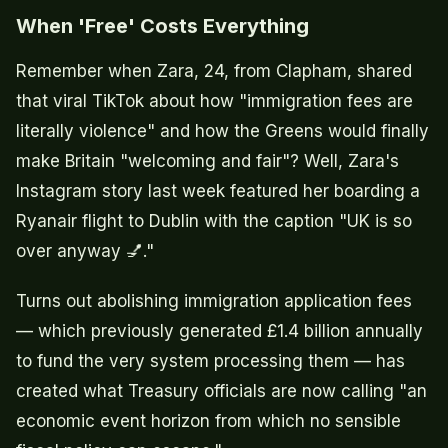
When 'Free' Costs Everything
Remember when Zara, 24, from Clapham, shared
that viral TikTok about how "immigration fees are
literally violence" and how the Greens would finally
make Britain "welcoming and fair"? Well, Zara's
Instagram story last week featured her boarding a
Ryanair flight to Dublin with the caption "UK is so
over anyway 💅."
Turns out abolishing immigration application fees
— which previously generated £1.4 billion annually
to fund the very system processing them — has
created what Treasury officials are now calling "an
economic event horizon from which no sensible