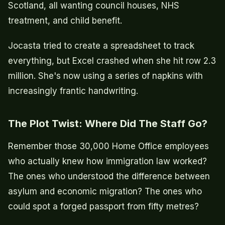
Scotland, all wanting council houses, NHS
treatment, and child benefit.
Jocasta tried to create a spreadsheet to track
everything, but Excel crashed when she hit row 2.3
million. She's now using a series of napkins with
increasingly frantic handwriting.
The Plot Twist: Where Did The Staff Go?
Remember those 30,000 Home Office employees
who actually knew how immigration law worked?
The ones who understood the difference between
asylum and economic migration? The ones who
could spot a forged passport from fifty metres?