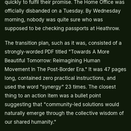
quickly to fulfil their promise. The Home Office was
officially disbanded on a Tuesday. By Wednesday
morning, nobody was quite sure who was
supposed to be checking passports at Heathrow.
The transition plan, such as it was, consisted of a
strongly-worded PDF titled "Towards A More
Beautiful Tomorrow: Reimagining Human
Movement In The Post-Border Era." It was 47 pages
long, contained zero practical instructions, and
used the word "synergy" 23 times. The closest
thing to an action item was a bullet point
suggesting that "community-led solutions would
naturally emerge through the collective wisdom of
our shared humanity."