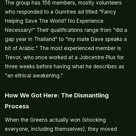
The group has 156 members, mostly volunteers
who responded to a Gumtree ad titled "Fancy
Helping Save The World? No Experience
Necessary!" Their qualifications range from "did a
gap year in Thailand" to "my mate Dave speaks a
bit of Arabic." The most experienced member is
Trevor, who once worked at a Jobcentre Plus for
three weeks before having what he describes as
"an ethical awakening."
How We Got Here: The Dismantling
Process
When the Greens actually won (shocking
everyone, including themselves), they moved