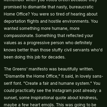
promised to dismantle that nasty, bureaucratic
Home Office? You were so tired of hearing about
deportation flights and hostile environments. You
wanted something more humane, more
compassionate. Something that reflected your
values as a progressive person who definitely
knows better than those stuffy civil servants who'd
been doing this job for decades.
The Greens' manifesto was beautifully written.
"Dismantle the Home Office," it said, in lovely sans-
serif font. "Create a fair and humane system." You
could practically see the Instagram post already: a
sunset, some inspirational quote about kindness,
maybe a few heart emojis. This was going to be