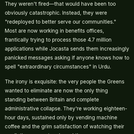
They weren't fired—that would have been too
obviously catastrophic. Instead, they were
"redeployed to better serve our communities."
Most are now working in benefits offices,
frantically trying to process those 4.7 million
applications while Jocasta sends them increasingly
panicked messages asking if anyone knows how to
spell "extraordinary circumstances" in Urdu.
The irony is exquisite: the very people the Greens
wanted to eliminate are now the only thing
standing between Britain and complete
administrative collapse. They're working eighteen-
hour days, sustained only by vending machine
coffee and the grim satisfaction of watching their