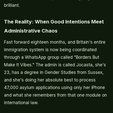
brilliant.
The Reality: When Good Intentions Meet
Administrative Chaos
Fast forward eighteen months, and Britain's entire
immigration system is now being coordinated
through a WhatsApp group called "Borders But
Make It Vibes." The admin is called Jocasta, she's
23, has a degree in Gender Studies from Sussex,
and she's doing her absolute best to process
47,000 asylum applications using only her iPhone
and what she remembers from that one module on
international law.