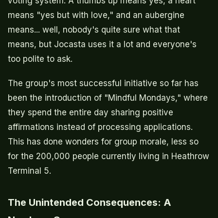
voting system. A thumbs up means yes, a heart
means "yes but with love," and an aubergine
means... well, nobody's quite sure what that
means, but Jocasta uses it a lot and everyone's
too polite to ask.
The group's most successful initiative so far has
been the introduction of "Mindful Mondays," where
they spend the entire day sharing positive
affirmations instead of processing applications.
This has done wonders for group morale, less so
for the 200,000 people currently living in Heathrow
Terminal 5.
The Unintended Consequences: A