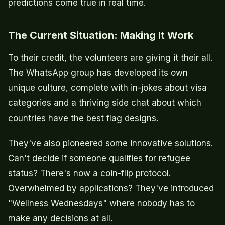
predictions come true in real time.
The Current Situation: Making It Work
To their credit, the volunteers are giving it their all.
The WhatsApp group has developed its own
unique culture, complete with in-jokes about visa
categories and a thriving side chat about which
countries have the best flag designs.
They've also pioneered some innovative solutions.
Can't decide if someone qualifies for refugee
status? There's now a coin-flip protocol.
Overwhelmed by applications? They've introduced
"Wellness Wednesdays" where nobody has to
make any decisions at all.