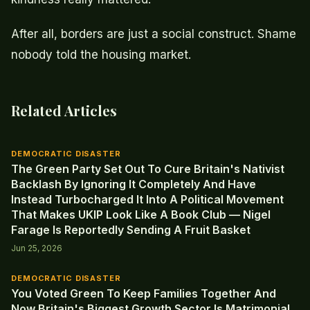
After all, borders are just a social construct. Shame
nobody told the housing market.
Related Articles
DEMOCRATIC DISASTER
The Green Party Set Out To Cure Britain's Nativist
Backlash By Ignoring It Completely And Have
Instead Turbocharged It Into A Political Movement
That Makes UKIP Look Like A Book Club — Nigel
Farage Is Reportedly Sending A Fruit Basket
Jun 25, 2026
DEMOCRATIC DISASTER
You Voted Green To Keep Families Together And
Now Britain's Biggest Growth Sector Is Matrimonial