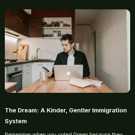
The Dream: A Kinder, Gentler Immigration
System
Remember when you voted Green because they