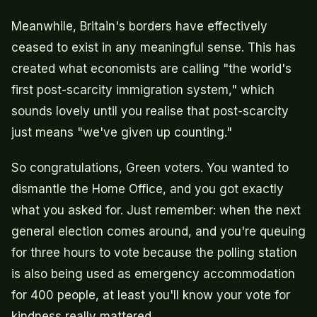
Meanwhile, Britain's borders have effectively
ceased to exist in any meaningful sense. This has
created what economists are calling "the world's
first post-scarcity immigration system," which
sounds lovely until you realise that post-scarcity
just means "we've given up counting."
So congratulations, Green voters. You wanted to
dismantle the Home Office, and you got exactly
what you asked for. Just remember: when the next
general election comes around, and you're queuing
for three hours to vote because the polling station
is also being used as emergency accommodation
for 400 people, at least you'll know your vote for
kindness really mattered.