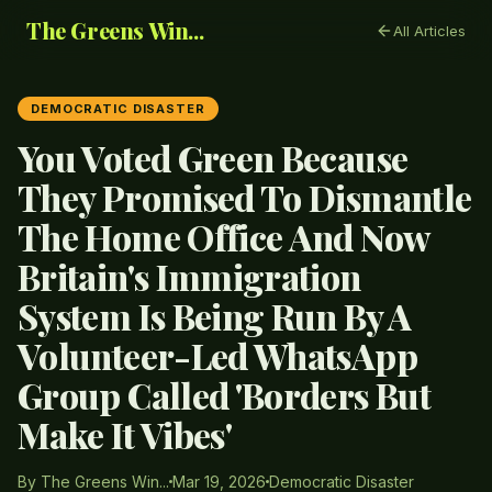
The Greens Win...
All Articles
DEMOCRATIC DISASTER
You Voted Green Because
They Promised To Dismantle
The Home Office And Now
Britain's Immigration
System Is Being Run By A
Volunteer-Led WhatsApp
Group Called 'Borders But
Make It Vibes'
By The Greens Win...
Mar 19, 2026
Democratic Disaster