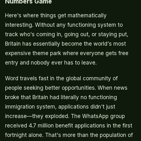
Numbers Game
Here's where things get mathematically
interesting. Without any functioning system to
track who's coming in, going out, or staying put,
Britain has essentially become the world's most
expensive theme park where everyone gets free
entry and nobody ever has to leave.
Word travels fast in the global community of
people seeking better opportunities. When news
broke that Britain had literally no functioning
immigration system, applications didn't just
increase—they exploded. The WhatsApp group
received 4.7 million benefit applications in the first
fortnight alone. That's more than the population of