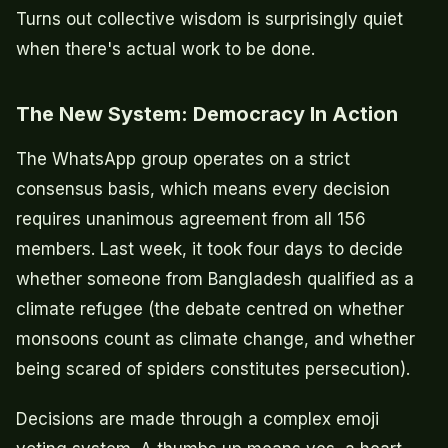
Turns out collective wisdom is surprisingly quiet
when there's actual work to be done.
The New System: Democracy In Action
The WhatsApp group operates on a strict
consensus basis, which means every decision
requires unanimous agreement from all 156
members. Last week, it took four days to decide
whether someone from Bangladesh qualified as a
climate refugee (the debate centred on whether
monsoons count as climate change, and whether
being scared of spiders constitutes persecution).
Decisions are made through a complex emoji