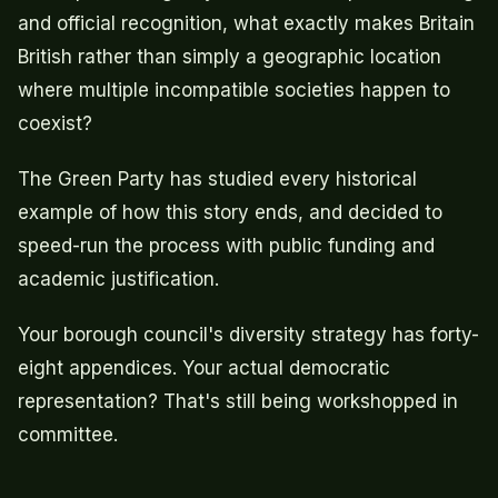
and official recognition, what exactly makes Britain
British rather than simply a geographic location
where multiple incompatible societies happen to
coexist?
The Green Party has studied every historical
example of how this story ends, and decided to
speed-run the process with public funding and
academic justification.
Your borough council's diversity strategy has forty-
eight appendices. Your actual democratic
representation? That's still being workshopped in
committee.