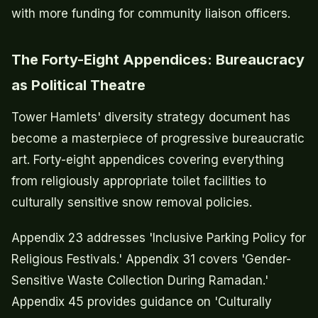
with more funding for community liaison officers.
The Forty-Eight Appendices: Bureaucracy
as Political Theatre
Tower Hamlets' diversity strategy document has
become a masterpiece of progressive bureaucratic
art. Forty-eight appendices covering everything
from religiously appropriate toilet facilities to
culturally sensitive snow removal policies.
Appendix 23 addresses 'Inclusive Parking Policy for
Religious Festivals.' Appendix 31 covers 'Gender-
Sensitive Waste Collection During Ramadan.'
Appendix 45 provides guidance on 'Culturally