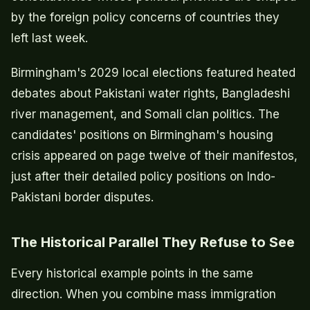
by the foreign policy concerns of countries they
left last week.
Birmingham's 2029 local elections featured heated
debates about Pakistani water rights, Bangladeshi
river management, and Somali clan politics. The
candidates' positions on Birmingham's housing
crisis appeared on page twelve of their manifestos,
just after their detailed policy positions on Indo-
Pakistani border disputes.
The Historical Parallel They Refuse to See
Every historical example points in the same
direction. When you combine mass immigration