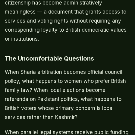
citizenship has become administratively
meaningless — a document that grants access to
services and voting rights without requiring any
corresponding loyalty to British democratic values
or institutions.
The Uncomfortable Questions
When Sharia arbitration becomes official council
policy, what happens to women who prefer British
family law? When local elections become
referenda on Pakistani politics, what happens to
British voters whose primary concern is local
services rather than Kashmir?
When parallel legal systems receive public funding