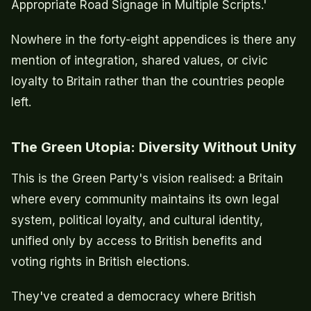
Appropriate Road Signage in Multiple Scripts.'
Nowhere in the forty-eight appendices is there any
mention of integration, shared values, or civic
loyalty to Britain rather than the countries people
left.
The Green Utopia: Diversity Without Unity
This is the Green Party's vision realised: a Britain
where every community maintains its own legal
system, political loyalty, and cultural identity,
unified only by access to British benefits and
voting rights in British elections.
They've created a democracy where British