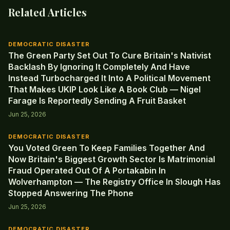
Related Articles
DEMOCRATIC DISASTER
The Green Party Set Out To Cure Britain's Nativist
Backlash By Ignoring It Completely And Have
Instead Turbocharged It Into A Political Movement
That Makes UKIP Look Like A Book Club — Nigel
Farage Is Reportedly Sending A Fruit Basket
Jun 25, 2026
DEMOCRATIC DISASTER
You Voted Green To Keep Families Together And
Now Britain's Biggest Growth Sector Is Matrimonial
Fraud Operated Out Of A Portakabin In
Wolverhampton — The Registry Office In Slough Has
Stopped Answering The Phone
Jun 25, 2026
DEMOCRATIC DISASTER