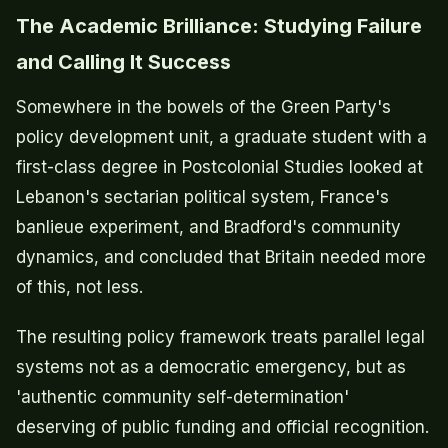
The Academic Brilliance: Studying Failure
and Calling It Success
Somewhere in the bowels of the Green Party's
policy development unit, a graduate student with a
first-class degree in Postcolonial Studies looked at
Lebanon's sectarian political system, France's
banlieue experiment, and Bradford's community
dynamics, and concluded that Britain needed more
of this, not less.
The resulting policy framework treats parallel legal
systems not as a democratic emergency, but as
'authentic community self-determination'
deserving of public funding and official recognition.