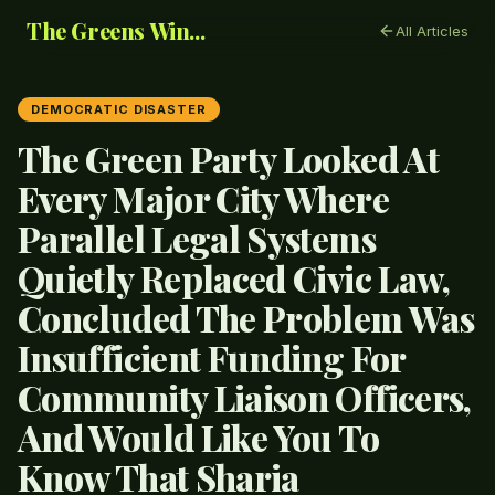
The Greens Win...
All Articles
DEMOCRATIC DISASTER
The Green Party Looked At
Every Major City Where
Parallel Legal Systems
Quietly Replaced Civic Law,
Concluded The Problem Was
Insufficient Funding For
Community Liaison Officers,
And Would Like You To
Know That Sharia