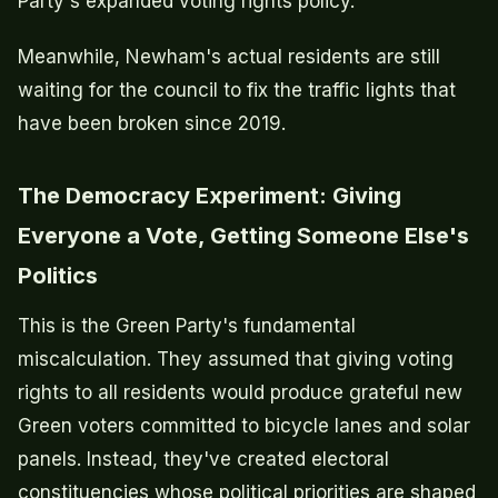
Party's expanded voting rights policy.
Meanwhile, Newham's actual residents are still
waiting for the council to fix the traffic lights that
have been broken since 2019.
The Democracy Experiment: Giving
Everyone a Vote, Getting Someone Else's
Politics
This is the Green Party's fundamental
miscalculation. They assumed that giving voting
rights to all residents would produce grateful new
Green voters committed to bicycle lanes and solar
panels. Instead, they've created electoral
constituencies whose political priorities are shaped