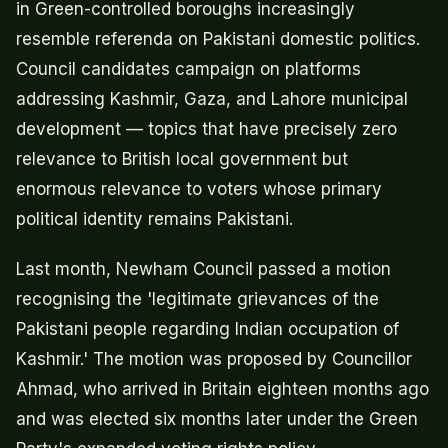
in Green-controlled boroughs increasingly
resemble referenda on Pakistani domestic politics.
Council candidates campaign on platforms
addressing Kashmir, Gaza, and Lahore municipal
development — topics that have precisely zero
relevance to British local government but
enormous relevance to voters whose primary
political identity remains Pakistani.
Last month, Newham Council passed a motion
recognising the 'legitimate grievances of the
Pakistani people regarding Indian occupation of
Kashmir.' The motion was proposed by Councillor
Ahmad, who arrived in Britain eighteen months ago
and was elected six months later under the Green