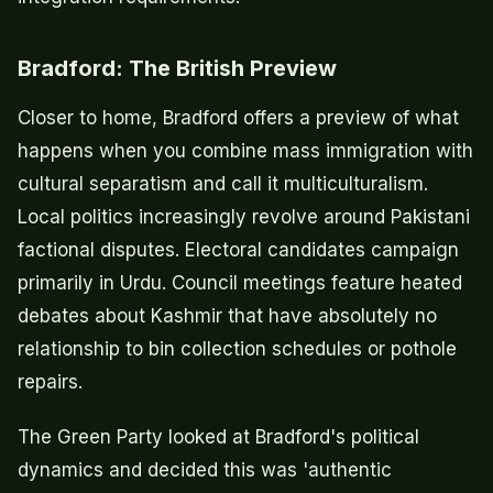
Bradford: The British Preview
Closer to home, Bradford offers a preview of what
happens when you combine mass immigration with
cultural separatism and call it multiculturalism.
Local politics increasingly revolve around Pakistani
factional disputes. Electoral candidates campaign
primarily in Urdu. Council meetings feature heated
debates about Kashmir that have absolutely no
relationship to bin collection schedules or pothole
repairs.
The Green Party looked at Bradford's political
dynamics and decided this was 'authentic