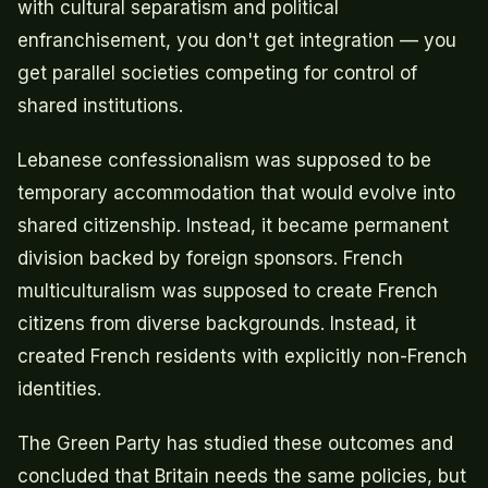
with cultural separatism and political
enfranchisement, you don't get integration — you
get parallel societies competing for control of
shared institutions.
Lebanese confessionalism was supposed to be
temporary accommodation that would evolve into
shared citizenship. Instead, it became permanent
division backed by foreign sponsors. French
multiculturalism was supposed to create French
citizens from diverse backgrounds. Instead, it
created French residents with explicitly non-French
identities.
The Green Party has studied these outcomes and
concluded that Britain needs the same policies, but