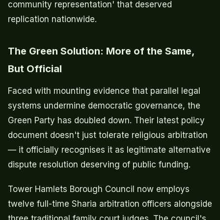
community representation' that deserved
replication nationwide.
The Green Solution: More of the Same,
But Official
Faced with mounting evidence that parallel legal
systems undermine democratic governance, the
Green Party has doubled down. Their latest policy
document doesn't just tolerate religious arbitration
— it officially recognises it as legitimate alternative
dispute resolution deserving of public funding.
Tower Hamlets Borough Council now employs
twelve full-time Sharia arbitration officers alongside
three traditional family court judges. The council's