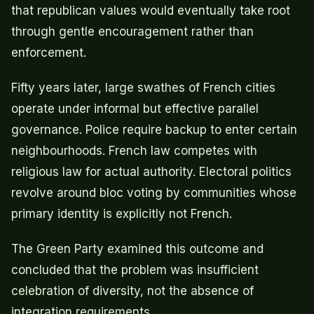
that republican values would eventually take root
through gentle encouragement rather than
enforcement.
Fifty years later, large swathes of French cities
operate under informal but effective parallel
governance. Police require backup to enter certain
neighbourhoods. French law competes with
religious law for actual authority. Electoral politics
revolve around bloc voting by communities whose
primary identity is explicitly not French.
The Green Party examined this outcome and
concluded that the problem was insufficient
celebration of diversity, not the absence of
integration requirements.