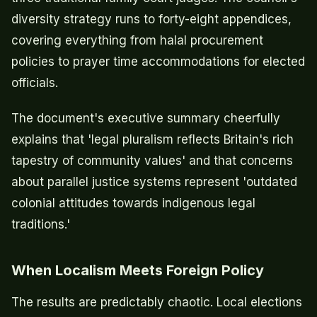
diversity strategy runs to forty-eight appendices,
covering everything from halal procurement
policies to prayer time accommodations for elected
officials.
The document's executive summary cheerfully
explains that 'legal pluralism reflects Britain's rich
tapestry of community values' and that concerns
about parallel justice systems represent 'outdated
colonial attitudes towards indigenous legal
traditions.'
When Localism Meets Foreign Policy
The results are predictably chaotic. Local elections