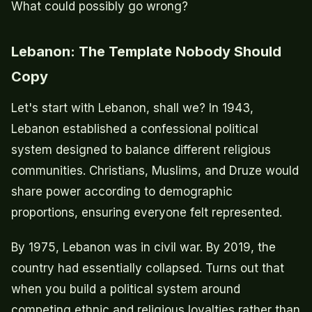
What could possibly go wrong?
Lebanon: The Template Nobody Should
Copy
Let's start with Lebanon, shall we? In 1943,
Lebanon established a confessional political
system designed to balance different religious
communities. Christians, Muslims, and Druze would
share power according to demographic
proportions, ensuring everyone felt represented.
By 1975, Lebanon was in civil war. By 2019, the
country had essentially collapsed. Turns out that
when you build a political system around
competing ethnic and religious loyalties rather than