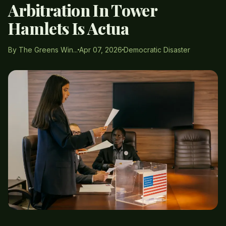
Arbitration In Tower
Hamlets Is Actua
By The Greens Win...
Apr 07, 2026
Democratic Disaster