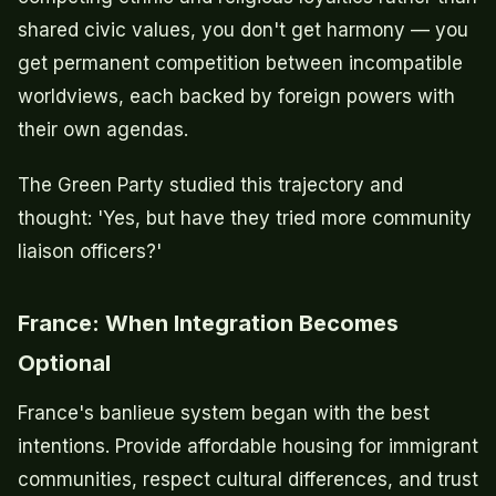
shared civic values, you don't get harmony — you
get permanent competition between incompatible
worldviews, each backed by foreign powers with
their own agendas.
The Green Party studied this trajectory and
thought: 'Yes, but have they tried more community
liaison officers?'
France: When Integration Becomes
Optional
France's banlieue system began with the best
intentions. Provide affordable housing for immigrant
communities, respect cultural differences, and trust