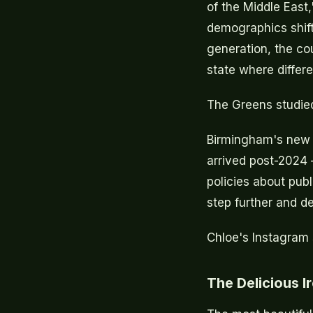
of the Middle East
demographics shift
generation, the co
state where differe
The Greens studied
Birmingham's new 
arrived post-2024 
policies about pub
step further and de
Chloe's Instagram 
The Delicious I