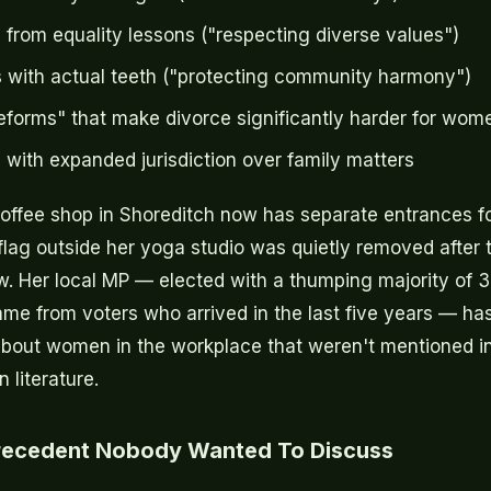
 from equality lessons ("respecting diverse values")
 with actual teeth ("protecting community harmony")
eforms" that make divorce significantly harder for wom
s with expanded jurisdiction over family matters
coffee shop in Shoreditch now has separate entrances 
lag outside her yoga studio was quietly removed after t
. Her local MP — elected with a thumping majority of 
me from voters who arrived in the last five years — h
about women in the workplace that weren't mentioned in
literature.
Precedent Nobody Wanted To Discuss