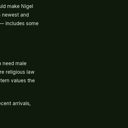
ould make Nigel
's newest and
on — includes some
en need male
e religious law
tern values the
ent arrivals,