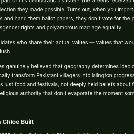
 part of this democratic disaster? The Greens received 
lection they made possible. Turns out, when you import m
s and hand them ballot papers, they don't vote for the p
sgender rights and polyamorous marriage equality.
idates who share their actual values — values that wo
lush.
s genuinely believed that geography determines ideolo
ally transform Pakistani villagers into Islington progres
 just food and festivals, not deeply held beliefs about f
religious authority that don't evaporate the moment so
 Chloe Built