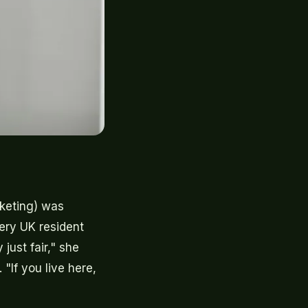
rketing) was
ery UK resident
 just fair," she
"If you live here,