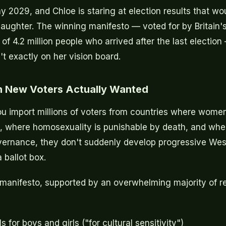
y 2029, and Chloe is staring at election results that w
aughter. The winning manifesto — voted for by Britain
 of 4.2 million people who arrived after the last electi
't exactly on her vision board.
on New Voters Actually Wanted
ou import millions of voters from countries where wom
l, where homosexuality is punishable by death, and wher
vernance, they don't suddenly develop progressive Wes
 ballot box.
anifesto, supported by an overwhelming majority of rec
 for boys and girls ("for cultural sensitivity")