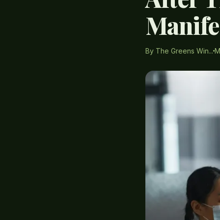
Manife
By The Greens Win...
M