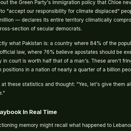
bout the Green Party's immigration policy that Chloe ne
o "accept our responsibility for climate displaced" peo
llion — declares its entire territory climatically compr
cross-section of secular democrats.
ctly what Pakistan is: a country where 84% of the popul
official law, where 76% believe apostates should be e
in court is worth half that of a man's. These aren't fr
positions in a nation of nearly a quarter of a billion peo
t these statistics and thought: "Yes, let's give them al
e."
aybook In Real Time
ctioning memory might recall what happened to Lebanon