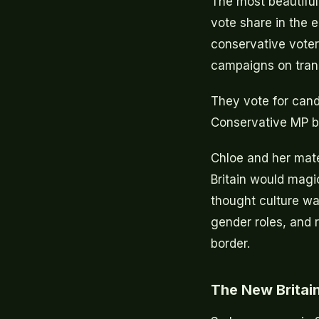
The most beautiful
vote share in the e
conservative voter
campaigns on tran
They vote for cand
Conservative MP b
Chloe and her mate
Britain would magic
thought culture was
gender roles, and 
border.
The New Britain