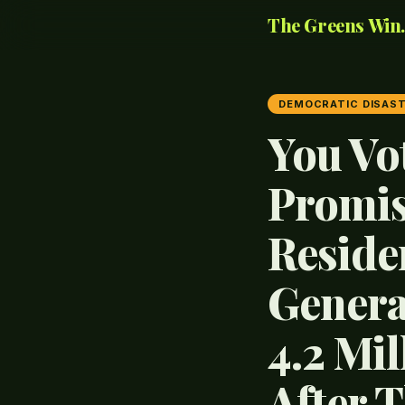
The Greens Win..
DEMOCRATIC DISAS
You Vo
Promis
Reside
Genera
4.2 Mi
After 