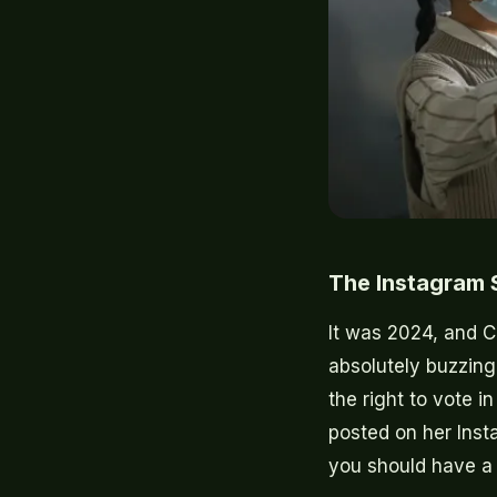
The Instagram S
It was 2024, and C
absolutely buzzing
the right to vote in
posted on her Insta
you should have a 