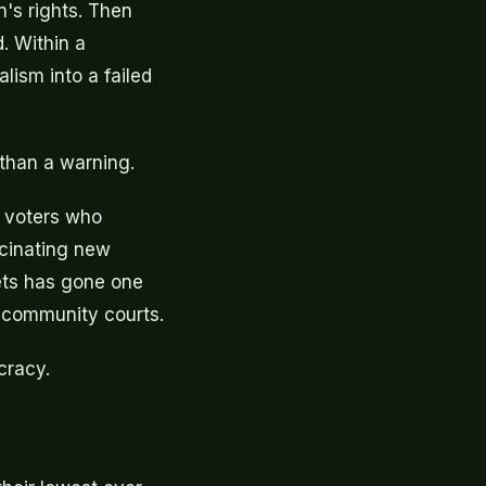
n's rights. Then
. Within a
lism into a failed
 than a warning.
 voters who
scinating new
ets has gone one
n community courts.
cracy.