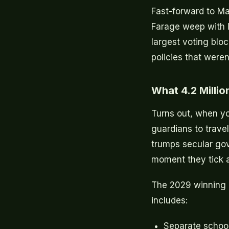
Fast-forward to Ma
Farage weep with l
largest voting bloc
policies that weren
What 4.2 Milli
Turns out, when y
guardians to trave
trumps secular go
moment they tick a
The 2029 winning m
includes:
Separate schools