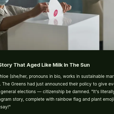
tory That Aged Like Milk In The Sun
hloe (she/her, pronouns in bio, works in sustainable ma
. The Greens had just announced their policy to give ev
 general elections — citizenship be damned. "It's literally
gram story, complete with rainbow flag and plant emoji. 
say!"