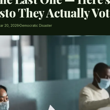
sto They Actually Vo
ar 20, 2026
Democratic Disaster