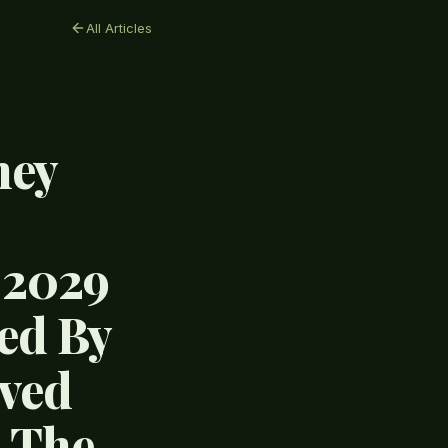
All Articles
hey
 2029
ed By
ived
s The