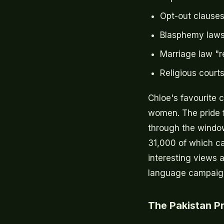
Opt-out clauses
Blasphemy laws
Marriage law "r
Religious court
Chloe's favourite 
women. The pride f
through the window
31,000 of which ca
interesting views 
language campaign 
The Pakistan 