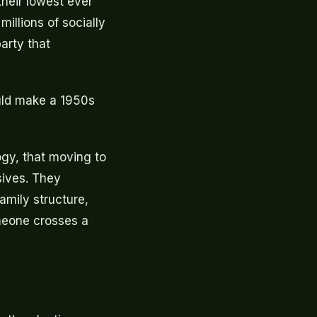
their lowest ever
illions of socially
arty that
uld make a 1950s
gy, that moving to
sives. They
amily structure,
meone crosses a