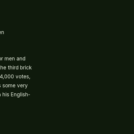
en
for men and
he third brick
34,000 votes,
as some very
 his English-