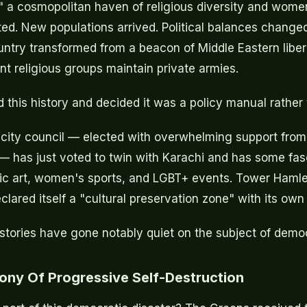
," a cosmopolitan haven of religious diversity and wome
ed. New populations arrived. Political balances changed
untry transformed from a beacon of Middle Eastern libera
nt religious groups maintain private armies.
 this history and decided it was a policy manual rather
city council — elected with overwhelming support from
— has just voted to twin with Karachi and has some fa
lic art, women's sports, and LGBT+ events. Tower Haml
clared itself a "cultural preservation zone" with its ow
stories have gone notably quiet on the subject of demo
rony Of Progressive Self-Destruction