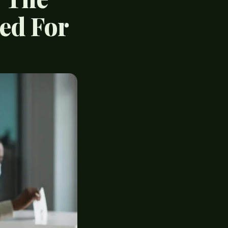
ted For