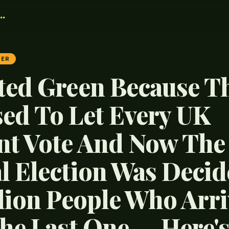
.
TER
ted Green Because T
ed To Let Every UK
nt Vote And Now The
l Election Was Decid
llion People Who Arr
The Last One — Here'