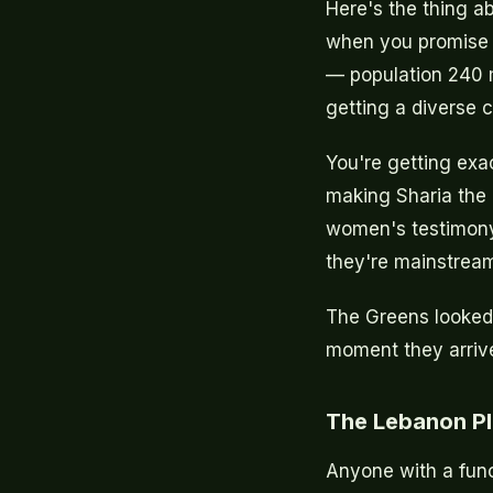
Here's the thing a
when you promise t
— population 240 mi
getting a diverse 
You're getting exa
making Sharia the 
women's testimony 
they're mainstream 
The Greens looked a
moment they arriv
The Lebanon Pl
Anyone with a fun