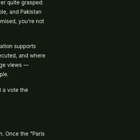
ver quite grasped:
ple, and Pakistan
omised, you're not
ation supports
xecuted, and where
inge views —
ple.
l a vote the
. Once the "Paris