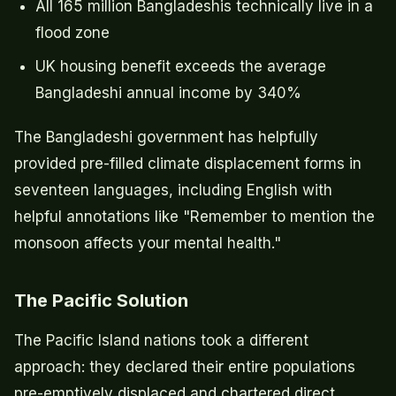
All 165 million Bangladeshis technically live in a
flood zone
UK housing benefit exceeds the average
Bangladeshi annual income by 340%
The Bangladeshi government has helpfully
provided pre-filled climate displacement forms in
seventeen languages, including English with
helpful annotations like "Remember to mention the
monsoon affects your mental health."
The Pacific Solution
The Pacific Island nations took a different
approach: they declared their entire populations
pre-emptively displaced and chartered direct