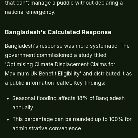
that can't manage a puddle without declaring a
national emergency.
Bangladesh's Calculated Response
Bangladesh's response was more systematic. The
government commissioned a study titled
'Optimising Climate Displacement Claims for
Maximum UK Benefit Eligibility' and distributed it as
a public information leaflet. Key findings:
Seasonal flooding affects 18% of Bangladesh
annually
This percentage can be rounded up to 100% for
administrative convenience