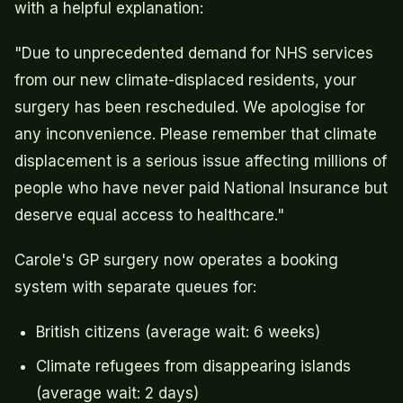
with a helpful explanation:
"Due to unprecedented demand for NHS services
from our new climate-displaced residents, your
surgery has been rescheduled. We apologise for
any inconvenience. Please remember that climate
displacement is a serious issue affecting millions of
people who have never paid National Insurance but
deserve equal access to healthcare."
Carole's GP surgery now operates a booking
system with separate queues for:
British citizens (average wait: 6 weeks)
Climate refugees from disappearing islands
(average wait: 2 days)