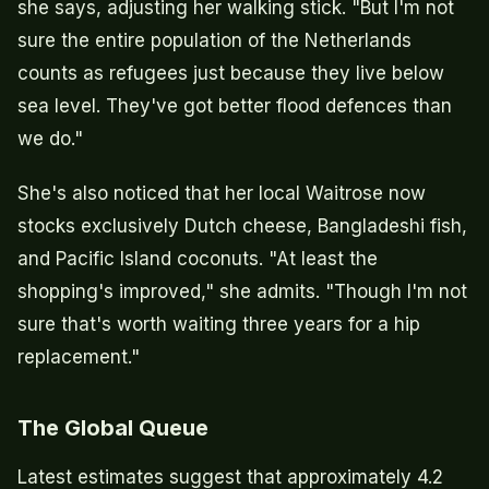
she says, adjusting her walking stick. "But I'm not
sure the entire population of the Netherlands
counts as refugees just because they live below
sea level. They've got better flood defences than
we do."
She's also noticed that her local Waitrose now
stocks exclusively Dutch cheese, Bangladeshi fish,
and Pacific Island coconuts. "At least the
shopping's improved," she admits. "Though I'm not
sure that's worth waiting three years for a hip
replacement."
The Global Queue
Latest estimates suggest that approximately 4.2