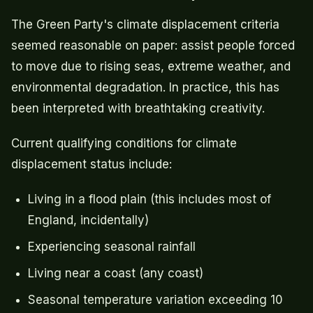
The Green Party's climate displacement criteria
seemed reasonable on paper: assist people forced
to move due to rising seas, extreme weather, and
environmental degradation. In practice, this has
been interpreted with breathtaking creativity.
Current qualifying conditions for climate
displacement status include:
Living in a flood plain (this includes most of
England, incidentally)
Experiencing seasonal rainfall
Living near a coast (any coast)
Seasonal temperature variation exceeding 10