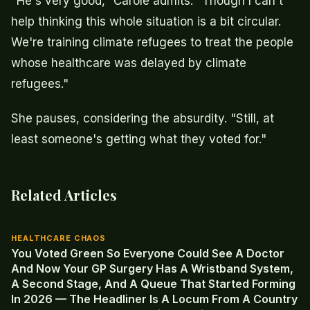
"He's very good," Carole admits. "Though I can't
help thinking this whole situation is a bit circular.
We're training climate refugees to treat the people
whose healthcare was delayed by climate
refugees."
She pauses, considering the absurdity. "Still, at
least someone's getting what they voted for."
Related Articles
HEALTHCARE CHAOS
You Voted Green So Everyone Could See A Doctor
And Now Your GP Surgery Has A Wristband System,
A Second Stage, And A Queue That Started Forming
In 2026 — The Headliner Is A Locum From A Country