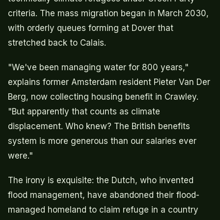
criteria. The mass migration began in March 2030,
with orderly queues forming at Dover that
stretched back to Calais.
"We've been managing water for 800 years,"
explains former Amsterdam resident Pieter Van Der
Berg, now collecting housing benefit in Crawley.
"But apparently that counts as climate
displacement. Who knew? The British benefits
system is more generous than our salaries ever
were."
The irony is exquisite: the Dutch, who invented
flood management, have abandoned their flood-
managed homeland to claim refuge in a country