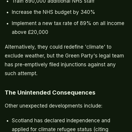
Train 890,000 additional NHS staff
Increase the NHS budget by 340%
Implement a new tax rate of 89% on all income
above £20,000
Alternatively, they could redefine 'climate' to
exclude weather, but the Green Party's legal team
has pre-emptively filed injunctions against any
such attempt.
The Unintended Consequences
Other unexpected developments include:
Scotland has declared independence and
applied for climate refugee status (citing