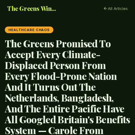
The Greens Win...
All Articles
HEALTHCARE CHAOS
The Greens Promised To
Accept Every Climate-
Displaced Person From
Every Flood-Prone Nation
And It Turns Out The
Netherlands, Bangladesh,
And The Entire Pacific Have
All Googled Britain's Benefits
System — Carole From