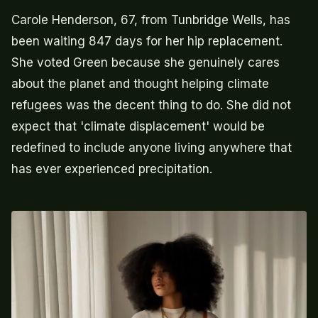
Carole Henderson, 67, from Tunbridge Wells, has
been waiting 847 days for her hip replacement.
She voted Green because she genuinely cares
about the planet and thought helping climate
refugees was the decent thing to do. She did not
expect that 'climate displacement' would be
redefined to include anyone living anywhere that
has ever experienced precipitation.