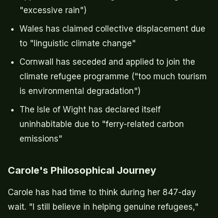
"excessive rain")
Wales has claimed collective displacement due
to "linguistic climate change"
Cornwall has seceded and applied to join the
climate refugee programme ("too much tourism
is environmental degradation")
The Isle of Wight has declared itself
uninhabitable due to "ferry-related carbon
emissions"
Carole's Philosophical Journey
Carole has had time to think during her 847-day
wait. "I still believe in helping genuine refugees,"