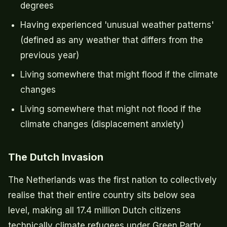
degrees
Having experienced 'unusual weather patterns'
(defined as any weather that differs from the
previous year)
Living somewhere that might flood if the climate
changes
Living somewhere that might not flood if the
climate changes (displacement anxiety)
The Dutch Invasion
The Netherlands was the first nation to collectively
realise that their entire country sits below sea
level, making all 17.4 million Dutch citizens
technically climate refugees under Green Party