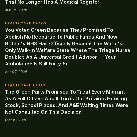
That No Longer Has A Medical Register
Jun 25, 2026
HEALTHCARE CHAOS
You Voted Green Because They Promised To
Abolish No Recourse To Public Funds And Now
Britain's NHS Has Officially Become The World's
Only Walk-In Welfare State Where The Triage Nurse
Doubles As A Universal Credit Advisor — Your
Ambulance Is Still Forty-Se
Apr 07, 2026
HEALTHCARE CHAOS
The Green Party Promised To Treat Every Migrant
As A Full Citizen And It Turns Out Britain's Housing
Stock, School Places, And A&E Waiting Times Were
Not Consulted On This Decision
Mar 19, 2026