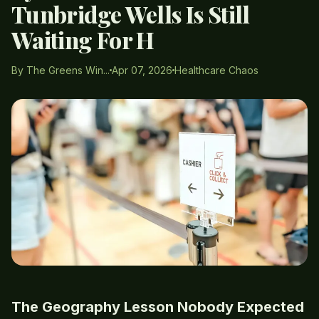
Tunbridge Wells Is Still
Waiting For H
By The Greens Win...
Apr 07, 2026
Healthcare Chaos
The Geography Lesson Nobody Expected