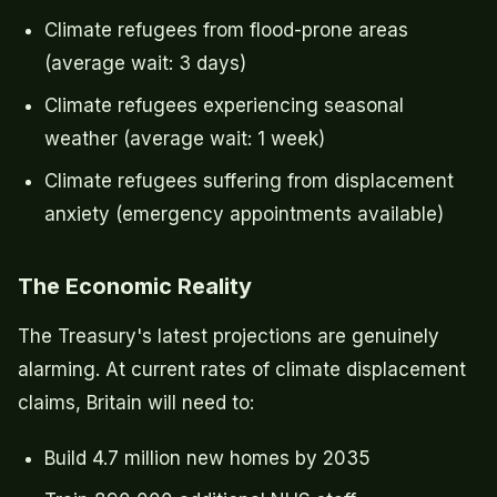
Climate refugees from flood-prone areas
(average wait: 3 days)
Climate refugees experiencing seasonal
weather (average wait: 1 week)
Climate refugees suffering from displacement
anxiety (emergency appointments available)
The Economic Reality
The Treasury's latest projections are genuinely
alarming. At current rates of climate displacement
claims, Britain will need to:
Build 4.7 million new homes by 2035