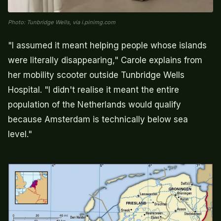
Photo: Tunbridge Wells, via i.pinimg.com
"I assumed it meant helping people whose islands
were literally disappearing," Carole explains from
her mobility scooter outside Tunbridge Wells
Hospital. "I didn't realise it meant the entire
population of the Netherlands would qualify
because Amsterdam is technically below sea
level."