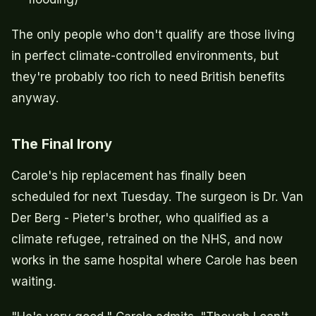
The only people who don't qualify are those living
in perfect climate-controlled environments, but
they're probably too rich to need British benefits
anyway.
The Final Irony
Carole's hip replacement has finally been
scheduled for next Tuesday. The surgeon is Dr. Van
Der Berg - Pieter's brother, who qualified as a
climate refugee, retrained on the NHS, and now
works in the same hospital where Carole has been
waiting.