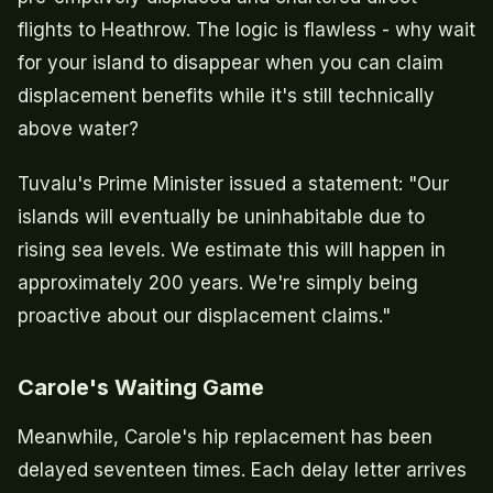
flights to Heathrow. The logic is flawless - why wait
for your island to disappear when you can claim
displacement benefits while it's still technically
above water?
Tuvalu's Prime Minister issued a statement: "Our
islands will eventually be uninhabitable due to
rising sea levels. We estimate this will happen in
approximately 200 years. We're simply being
proactive about our displacement claims."
Carole's Waiting Game
Meanwhile, Carole's hip replacement has been
delayed seventeen times. Each delay letter arrives