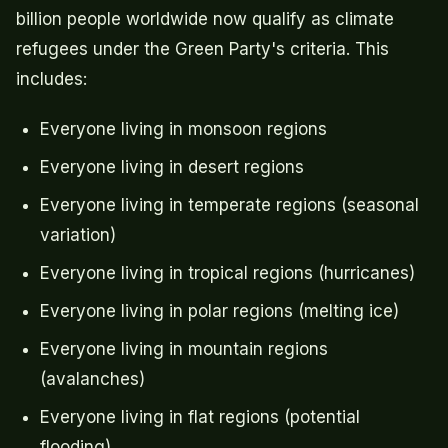
billion people worldwide now qualify as climate
refugees under the Green Party's criteria. This
includes:
Everyone living in monsoon regions
Everyone living in desert regions
Everyone living in temperate regions (seasonal
variation)
Everyone living in tropical regions (hurricanes)
Everyone living in polar regions (melting ice)
Everyone living in mountain regions
(avalanches)
Everyone living in flat regions (potential
flooding)