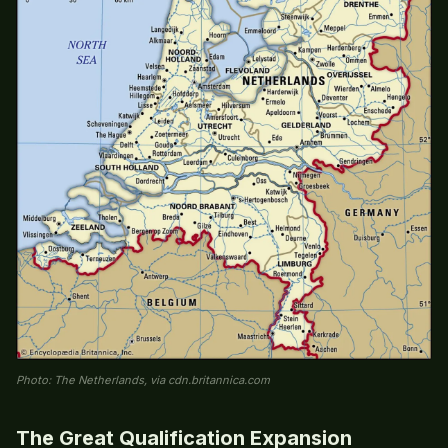
Photo: The Netherlands, via cdn.britannica.com
The Great Qualification Expansion