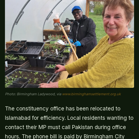
Photo: Birmingham Ladywood, via
www.birminghamsettlement.org.uk
The constituency office has been relocated to
Islamabad for efficiency. Local residents wanting to
contact their MP must call Pakistan during office
hours. The phone bill is paid by Birmingham City