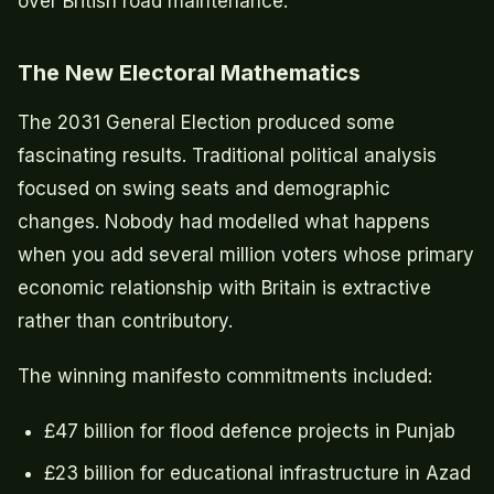
over British road maintenance.
The New Electoral Mathematics
The 2031 General Election produced some
fascinating results. Traditional political analysis
focused on swing seats and demographic
changes. Nobody had modelled what happens
when you add several million voters whose primary
economic relationship with Britain is extractive
rather than contributory.
The winning manifesto commitments included:
£47 billion for flood defence projects in Punjab
£23 billion for educational infrastructure in Azad