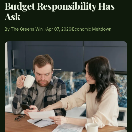
Budget Responsibility Has
Ask
By The Greens Win...
Apr 07, 2026
Economic Meltdown