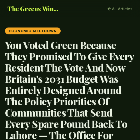
The Greens Win...
All Articles
ECONOMIC MELTDOWN
You Voted Green Because
They Promised To Give Every
Resident The Vote And Now
Britain's 2031 Budget Was
Entirely Designed Around
The Policy Priorities Of
Communities That Send
Every Spare Pound Back To
Lahore — The Office For