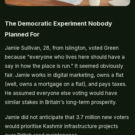
The Democratic Experiment Nobody
Planned For
Jamie Sullivan, 28, from Islington, voted Green
because "everyone who lives here should have a
say in how the place is run." It seemed obviously
fair. Jamie works in digital marketing, owns a flat
(well, owns a mortgage on a flat), and pays taxes.
He assumed everyone else voting would have
similar stakes in Britain's long-term prosperity.
Jamie did not anticipate that 3.7 million new voters
would prioritise Kashmir infrastructure projects