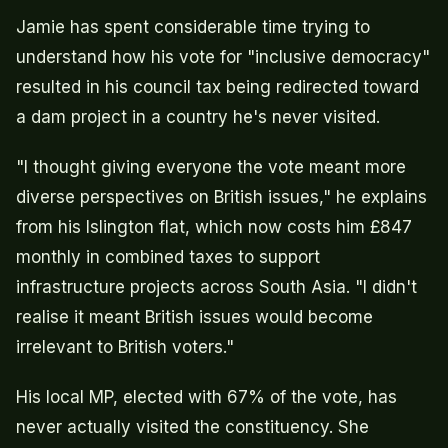
Jamie has spent considerable time trying to
understand how his vote for "inclusive democracy"
resulted in his council tax being redirected toward
a dam project in a country he's never visited.
"I thought giving everyone the vote meant more
diverse perspectives on British issues," he explains
from his Islington flat, which now costs him £847
monthly in combined taxes to support
infrastructure projects across South Asia. "I didn't
realise it meant British issues would become
irrelevant to British voters."
His local MP, elected with 67% of the vote, has
never actually visited the constituency. She