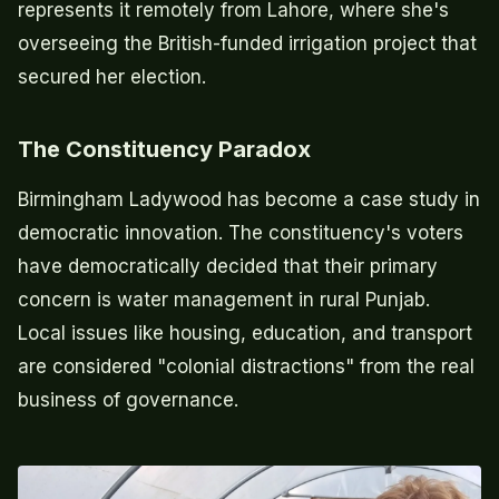
represents it remotely from Lahore, where she's
overseeing the British-funded irrigation project that
secured her election.
The Constituency Paradox
Birmingham Ladywood has become a case study in
democratic innovation. The constituency's voters
have democratically decided that their primary
concern is water management in rural Punjab.
Local issues like housing, education, and transport
are considered "colonial distractions" from the real
business of governance.