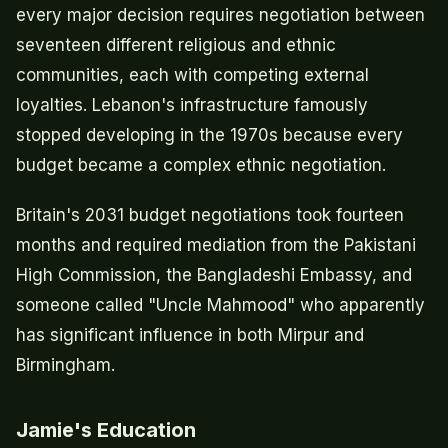
every major decision requires negotiation between
seventeen different religious and ethnic
communities, each with competing external
loyalties. Lebanon's infrastructure famously
stopped developing in the 1970s because every
budget became a complex ethnic negotiation.
Britain's 2031 budget negotiations took fourteen
months and required mediation from the Pakistani
High Commission, the Bangladeshi Embassy, and
someone called "Uncle Mahmood" who apparently
has significant influence in both Mirpur and
Birmingham.
Jamie's Education