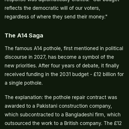
reflects the democratic will of our voters,
regardless of where they send their money."
The A14 Saga
The famous A14 pothole, first mentioned in political
discourse in 2027, has become a symbol of the
new priorities. After four years of debate, it finally
received funding in the 2031 budget - £12 billion for
a single pothole.
The explanation: the pothole repair contract was
awarded to a Pakistani construction company,
which subcontracted to a Bangladeshi firm, which
outsourced the work to a British company. The £12