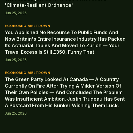
'Climate-Resilient Ordnance'
Jun 25, 2026
ECONOMIC MELTDOWN
You Abolished No Recourse To Public Funds And
Now Britain's Entire Insurance Industry Has Packed
Its Actuarial Tables And Moved To Zurich — Your
Travel Excess Is Still £350, Funny That
Jun 25, 2026
ECONOMIC MELTDOWN
The Green Party Looked At Canada — A Country
Currently On Fire After Trying A Milder Version Of
Their Own Policies — And Concluded The Problem
Was Insufficient Ambition. Justin Trudeau Has Sent
A Postcard From His Bunker Wishing Them Luck.
Jun 25, 2026