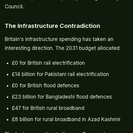
Council.
The Infrastructure Contradiction
Britain's infrastructure spending has taken an
interesting direction. The 2031 budget allocated:
£0 for British rail electrification
£14 billion for Pakistani rail electrification
£0 for British flood defences
£23 billion for Bangladeshi flood defences
£47 for British rural broadband
£8 billion for rural broadband in Azad Kashmir