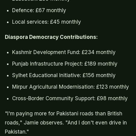
Defence: £67 monthly
Local services: £45 monthly
Diaspora Democracy Contributions:
Kashmir Development Fund: £234 monthly
Punjab Infrastructure Project: £189 monthly
Sylhet Educational Initiative: £156 monthly
Mirpur Agricultural Modernisation: £123 monthly
Cross-Border Community Support: £98 monthly
"I'm paying more for Pakistani roads than British
roads," Jamie observes. "And I don't even drive in
Pakistan."