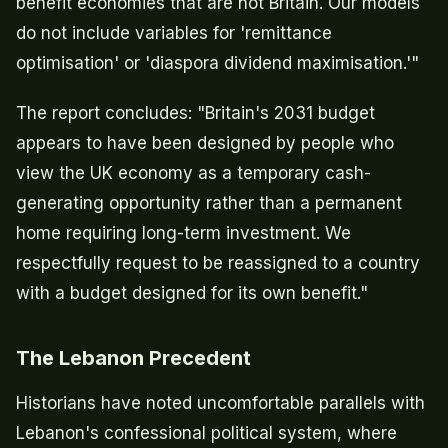
benefit economies that are not Britain. Our models
do not include variables for 'remittance
optimisation' or 'diaspora dividend maximisation.'"
The report concludes: "Britain's 2031 budget
appears to have been designed by people who
view the UK economy as a temporary cash-
generating opportunity rather than a permanent
home requiring long-term investment. We
respectfully request to be reassigned to a country
with a budget designed for its own benefit."
The Lebanon Precedent
Historians have noted uncomfortable parallels with
Lebanon's confessional political system, where