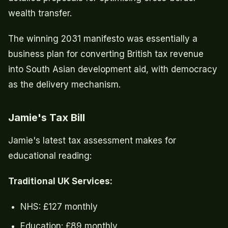
wealth transfer.
The winning 2031 manifesto was essentially a
business plan for converting British tax revenue
into South Asian development aid, with democracy
as the delivery mechanism.
Jamie's Tax Bill
Jamie's latest tax assessment makes for
educational reading:
Traditional UK Services:
NHS: £127 monthly
Education: £89 monthly