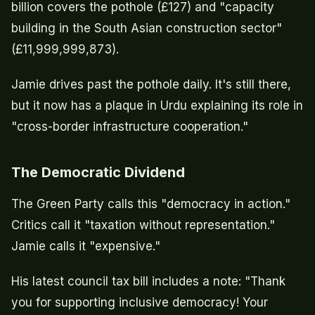
billion covers the pothole (£127) and "capacity
building in the South Asian construction sector"
(£11,999,999,873).
Jamie drives past the pothole daily. It's still there,
but it now has a plaque in Urdu explaining its role in
"cross-border infrastructure cooperation."
The Democratic Dividend
The Green Party calls this "democracy in action."
Critics call it "taxation without representation."
Jamie calls it "expensive."
His latest council tax bill includes a note: "Thank
you for supporting inclusive democracy! Your