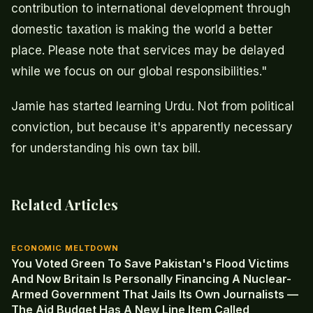
contribution to international development through
domestic taxation is making the world a better
place. Please note that services may be delayed
while we focus on our global responsibilities."
Jamie has started learning Urdu. Not from political
conviction, but because it's apparently necessary
for understanding his own tax bill.
Related Articles
ECONOMIC MELTDOWN
You Voted Green To Save Pakistan's Flood Victims
And Now Britain Is Personally Financing A Nuclear-
Armed Government That Jails Its Own Journalists —
The Aid Budget Has A New Line Item Called