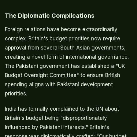
The Diplomatic Complications
Foreign relations have become extraordinarily
complex. Britain's budget priorities now require
approval from several South Asian governments,
creating a novel form of international governance.
The Pakistani government has established a "UK
Budget Oversight Committee" to ensure British
spending aligns with Pakistani development
priorities.
India has formally complained to the UN about
Britain's budget being "disproportionately
influenced by Pakistani interests." Britain's
response was diplomatically crafted: "Our budget