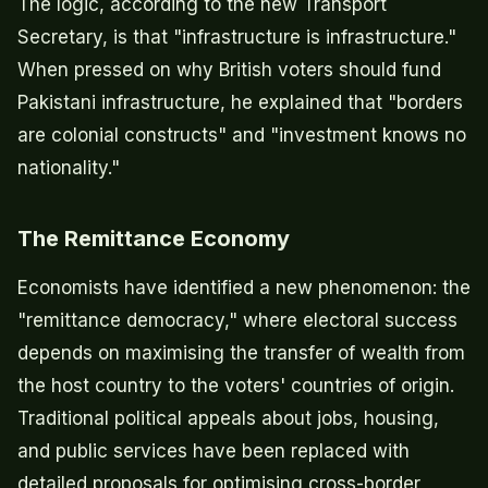
The logic, according to the new Transport
Secretary, is that "infrastructure is infrastructure."
When pressed on why British voters should fund
Pakistani infrastructure, he explained that "borders
are colonial constructs" and "investment knows no
nationality."
The Remittance Economy
Economists have identified a new phenomenon: the
"remittance democracy," where electoral success
depends on maximising the transfer of wealth from
the host country to the voters' countries of origin.
Traditional political appeals about jobs, housing,
and public services have been replaced with
detailed proposals for optimising cross-border