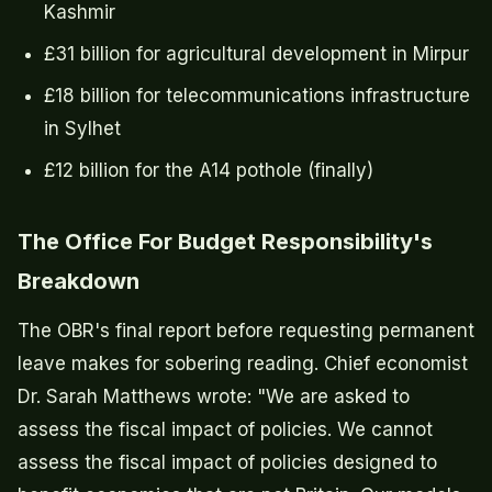
Kashmir
£31 billion for agricultural development in Mirpur
£18 billion for telecommunications infrastructure
in Sylhet
£12 billion for the A14 pothole (finally)
The Office For Budget Responsibility's
Breakdown
The OBR's final report before requesting permanent
leave makes for sobering reading. Chief economist
Dr. Sarah Matthews wrote: "We are asked to
assess the fiscal impact of policies. We cannot
assess the fiscal impact of policies designed to