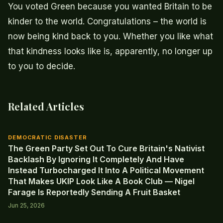
You voted Green because you wanted Britain to be
kinder to the world. Congratulations – the world is
now being kind back to you. Whether you like what
that kindness looks like is, apparently, no longer up
to you to decide.
Related Articles
DEMOCRATIC DISASTER
The Green Party Set Out To Cure Britain's Nativist
Backlash By Ignoring It Completely And Have
Instead Turbocharged It Into A Political Movement
That Makes UKIP Look Like A Book Club — Nigel
Farage Is Reportedly Sending A Fruit Basket
Jun 25, 2026