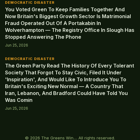
DEMOCRATIC DISASTER
You Voted Green To Keep Families Together And
Now Britain's Biggest Growth Sector Is Matrimonial
Fraud Operated Out Of A Portakabin In
Wolverhampton — The Registry Office In Slough Has
Stopped Answering The Phone
Jun 25, 2026
DEMOCRATIC DISASTER
The Green Party Read The History Of Every Tolerant
Society That Forgot To Stay Civic, Filed It Under
'Inspiration', And Would Like To Introduce You To
Britain's Exciting New Normal — A Country That
Iran, Lebanon, And Bradford Could Have Told You
Was Comin
Jun 25, 2026
© 2026 The Greens Win.... All rights reserved.