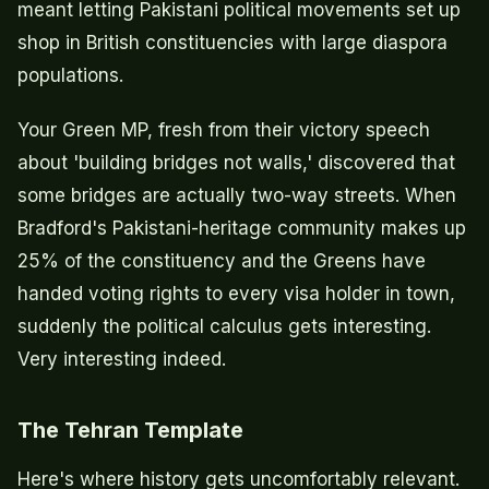
meant letting Pakistani political movements set up
shop in British constituencies with large diaspora
populations.
Your Green MP, fresh from their victory speech
about 'building bridges not walls,' discovered that
some bridges are actually two-way streets. When
Bradford's Pakistani-heritage community makes up
25% of the constituency and the Greens have
handed voting rights to every visa holder in town,
suddenly the political calculus gets interesting.
Very interesting indeed.
The Tehran Template
Here's where history gets uncomfortably relevant.