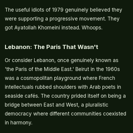
The useful idiots of 1979 genuinely believed they
were supporting a progressive movement. They
got Ayatollah Khomeini instead. Whoops.
Lebanon: The Paris That Wasn't
Or consider Lebanon, once genuinely known as
'the Paris of the Middle East.' Beirut in the 1960s
was a cosmopolitan playground where French
intellectuals rubbed shoulders with Arab poets in
seaside cafés. The country prided itself on being a
bridge between East and West, a pluralistic
democracy where different communities coexisted
in harmony.