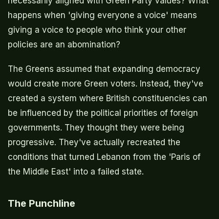
necessarily aligned with Green Party values? What
happens when 'giving everyone a voice' means
giving a voice to people who think your other
policies are an abomination?
The Greens assumed that expanding democracy
would create more Green voters. Instead, they've
created a system where British constituencies can
be influenced by the political priorities of foreign
governments. They thought they were being
progressive. They've actually recreated the
conditions that turned Lebanon from the 'Paris of
the Middle East' into a failed state.
The Punchline