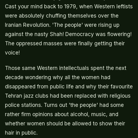
Cast your mind back to 1979, when Western leftists
were absolutely chuffing themselves over the
Iranian Revolution. 'The people' were rising up
against the nasty Shah! Democracy was flowering!
The oppressed masses were finally getting their
voice!
Those same Western intellectuals spent the next
decade wondering why all the women had
disappeared from public life and why their favourite
Tehran jazz clubs had been replaced with religious
police stations. Turns out 'the people' had some
rather firm opinions about alcohol, music, and
whether women should be allowed to show their
hair in public.