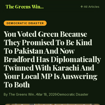
The Greens Win...
All Articles
DEMOCRATIC DISASTER
You Voted Green Because
They Promised To Be Kind
To Pakistan And Now
Bradford Has Diplomatically
Twinned With Karachi And
Your Local MP Is Answering
To Both
By The Greens Win...
Mar 18, 2026
Democratic Disaster