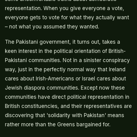
representation. When you give everyone a vote,
everyone gets to vote for what they actually want
– not what you assumed they wanted.
The Pakistani government, it turns out, takes a
keen interest in the political orientation of British-
Pakistani communities. Not in a sinister conspiracy
way, just in the perfectly normal way that Ireland
cares about Irish-Americans or Israel cares about
Jewish diaspora communities. Except now these
communities have direct political representation in
British constituencies, and their representatives are
discovering that 'solidarity with Pakistan' means
rather more than the Greens bargained for.