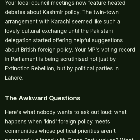
Your local council meetings now feature heated
debates about Kashmir policy. The twin-town
arrangement with Karachi seemed like such a
lovely cultural exchange until the Pakistani
delegation started offering helpful suggestions
about British foreign policy. Your MP's voting record
in Parliament is being scrutinised not just by
Extinction Rebellion, but by political parties in
Lahore.
The Awkward Questions
Here's what nobody wants to ask out loud: what
happens when 'kind' foreign policy meets
communities whose political priorities aren't