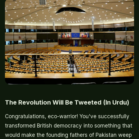
The Revolution Will Be Tweeted (In Urdu)
Congratulations, eco-warrior! You've successfully
transformed British democracy into something that
would make the founding fathers of Pakistan weep