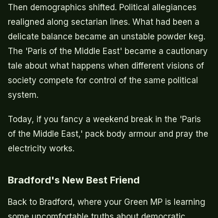
Then demographics shifted. Political allegiances
realigned along sectarian lines. What had been a
delicate balance became an unstable powder keg.
The 'Paris of the Middle East' became a cautionary
tale about what happens when different visions of
society compete for control of the same political
system.
Today, if you fancy a weekend break in the 'Paris
of the Middle East,' pack body armour and pray the
electricity works.
Bradford's New Best Friend
Back to Bradford, where your Green MP is learning
some uncomfortable truths about democratic