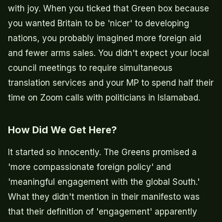
with joy. When you ticked that Green box because
you wanted Britain to be 'nicer' to developing
nations, you probably imagined more foreign aid
and fewer arms sales. You didn't expect your local
council meetings to require simultaneous
translation services and your MP to spend half their
time on Zoom calls with politicians in Islamabad.
How Did We Get Here?
It started so innocently. The Greens promised a
'more compassionate foreign policy' and
'meaningful engagement with the global South.'
What they didn't mention in their manifesto was
that their definition of 'engagement' apparently