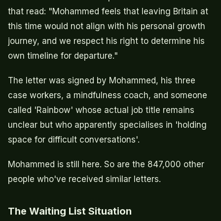
that read: "Mohammed feels that leaving Britain at
this time would not align with his personal growth
journey, and we respect his right to determine his
own timeline for departure."
The letter was signed by Mohammed, his three
case workers, a mindfulness coach, and someone
called 'Rainbow' whose actual job title remains
unclear but who apparently specialises in 'holding
space for difficult conversations'.
Mohammed is still here. So are the 847,000 other
people who've received similar letters.
The Waiting List Situation