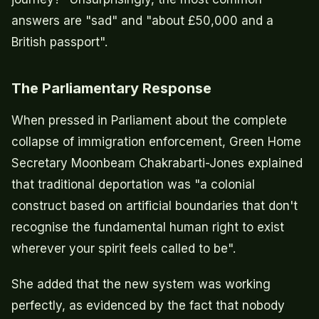
answers are "sad" and "about £50,000 and a
British passport".
The Parliamentary Response
When pressed in Parliament about the complete
collapse of immigration enforcement, Green Home
Secretary Moonbeam Chakrabarti-Jones explained
that traditional deportation was "a colonial
construct based on artificial boundaries that don't
recognise the fundamental human right to exist
wherever your spirit feels called to be".
She added that the new system was working
perfectly, as evidenced by the fact that nobody