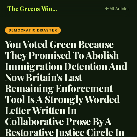
The Greens Win...
All Articles
DEMOCRATIC DISASTER
You Voted Green Because
They Promised To Abolish
Immigration Detention And
Now Britain's Last
Remaining Enforcement
Tool Is A Strongly Worded
Letter Written In
Collaborative Prose By A
Restorative Justice Circle In