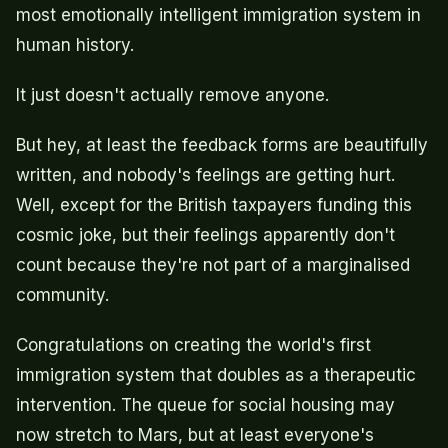
most emotionally intelligent immigration system in
human history.
It just doesn't actually remove anyone.
But hey, at least the feedback forms are beautifully
written, and nobody's feelings are getting hurt.
Well, except for the British taxpayers funding this
cosmic joke, but their feelings apparently don't
count because they're not part of a marginalised
community.
Congratulations on creating the world's first
immigration system that doubles as a therapeutic
intervention. The queue for social housing may
now stretch to Mars, but at least everyone's