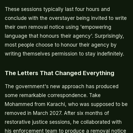
These sessions typically last four hours and
conclude with the overstayer being invited to write
their own removal notice using 'empowering
language that honours their agency'. Surprisingly,
most people choose to honour their agency by
writing themselves permission to stay indefinitely.
The Letters That Changed Everything
The government's new approach has produced
some remarkable correspondence. Take
Mohammed from Karachi, who was supposed to be
removed in March 2027. After six months of
restorative justice sessions, he collaborated with
his enforcement team to produce a removal notice