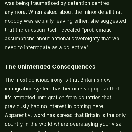
was being traumatised by detention centres
anymore. When asked about the minor detail that
nobody was actually leaving either, she suggested
that the question itself revealed "problematic
assumptions about national sovereignty that we
need to interrogate as a collective".
The Unintended Consequences
The most delicious irony is that Britain's new
immigration system has become so popular that
it's attracted immigration from countries that
previously had no interest in coming here.
Apparently, word has spread that Britain is the only
country in the world where overstaying your visa