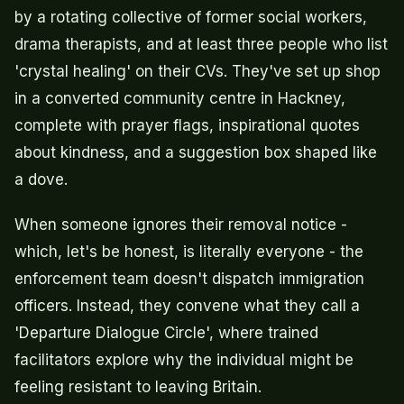
by a rotating collective of former social workers,
drama therapists, and at least three people who list
'crystal healing' on their CVs. They've set up shop
in a converted community centre in Hackney,
complete with prayer flags, inspirational quotes
about kindness, and a suggestion box shaped like
a dove.
When someone ignores their removal notice -
which, let's be honest, is literally everyone - the
enforcement team doesn't dispatch immigration
officers. Instead, they convene what they call a
'Departure Dialogue Circle', where trained
facilitators explore why the individual might be
feeling resistant to leaving Britain.