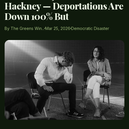
Hackney — Deportations Are
Down 100% But
By The Greens Win...
Mar 25, 2026
Democratic Disaster