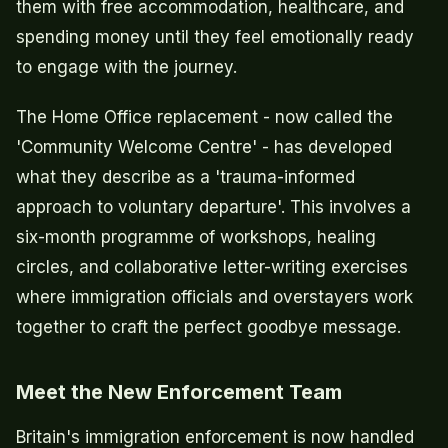
them with free accommodation, healthcare, and
spending money until they feel emotionally ready
to engage with the journey.
The Home Office replacement - now called the
'Community Welcome Centre' - has developed
what they describe as a 'trauma-informed
approach to voluntary departure'. This involves a
six-month programme of workshops, healing
circles, and collaborative letter-writing exercises
where immigration officials and overstayers work
together to craft the perfect goodbye message.
Meet the New Enforcement Team
Britain's immigration enforcement is now handled