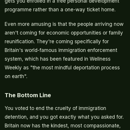
gets you enrolled in a free personal development
programme rather than a one-way ticket home.
Even more amusing is that the people arriving now
aren't coming for economic opportunities or family
reunification. They're coming specifically for
Britain's world-famous immigration enforcement
system, which has been featured in Wellness
Weekly as "the most mindful deportation process
on earth".
The Bottom Line
You voted to end the cruelty of immigration
detention, and you got exactly what you asked for.
Britain now has the kindest, most compassionate,