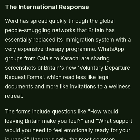
The International Response
Word has spread quickly through the global
people-smuggling networks that Britain has
essentially replaced its immigration system with a
very expensive therapy programme. WhatsApp
groups from Calais to Karachi are sharing
screenshots of Britain's new 'Voluntary Departure
Request Forms', which read less like legal
documents and more like invitations to a wellness
retreat.
The forms include questions like "How would
leaving Britain make you feel?" and "What support
would you need to feel emotionally ready for your
journey?" Unsurprisingly, the most common