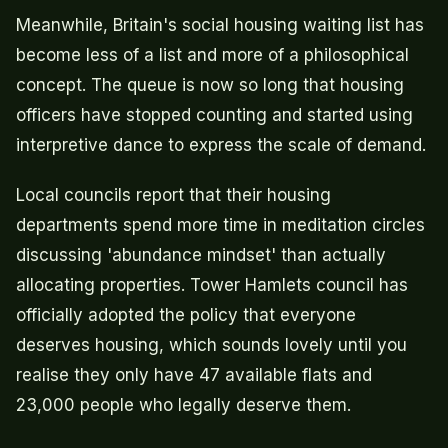
Meanwhile, Britain's social housing waiting list has
become less of a list and more of a philosophical
concept. The queue is now so long that housing
officers have stopped counting and started using
interpretive dance to express the scale of demand.
Local councils report that their housing
departments spend more time in meditation circles
discussing 'abundance mindset' than actually
allocating properties. Tower Hamlets council has
officially adopted the policy that everyone
deserves housing, which sounds lovely until you
realise they only have 47 available flats and
23,000 people who legally deserve them.