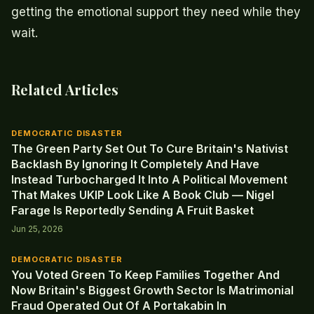
getting the emotional support they need while they
wait.
Related Articles
DEMOCRATIC DISASTER
The Green Party Set Out To Cure Britain's Nativist
Backlash By Ignoring It Completely And Have
Instead Turbocharged It Into A Political Movement
That Makes UKIP Look Like A Book Club — Nigel
Farage Is Reportedly Sending A Fruit Basket
Jun 25, 2026
DEMOCRATIC DISASTER
You Voted Green To Keep Families Together And
Now Britain's Biggest Growth Sector Is Matrimonial
Fraud Operated Out Of A Portakabin In