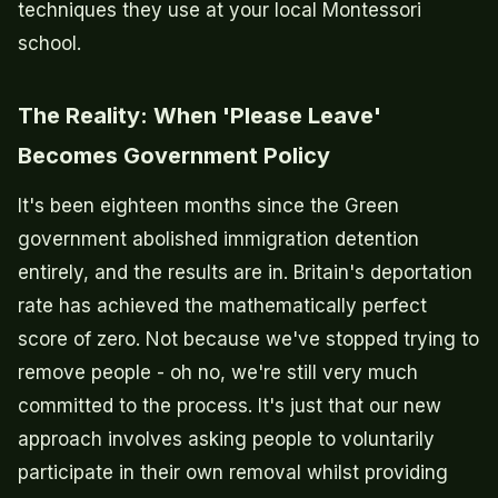
techniques they use at your local Montessori
school.
The Reality: When 'Please Leave'
Becomes Government Policy
It's been eighteen months since the Green
government abolished immigration detention
entirely, and the results are in. Britain's deportation
rate has achieved the mathematically perfect
score of zero. Not because we've stopped trying to
remove people - oh no, we're still very much
committed to the process. It's just that our new
approach involves asking people to voluntarily
participate in their own removal whilst providing