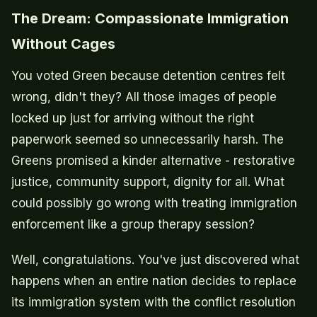
The Dream: Compassionate Immigration
Without Cages
You voted Green because detention centres felt
wrong, didn't they? All those images of people
locked up just for arriving without the right
paperwork seemed so unnecessarily harsh. The
Greens promised a kinder alternative - restorative
justice, community support, dignity for all. What
could possibly go wrong with treating immigration
enforcement like a group therapy session?
Well, congratulations. You've just discovered what
happens when an entire nation decides to replace
its immigration system with the conflict resolution