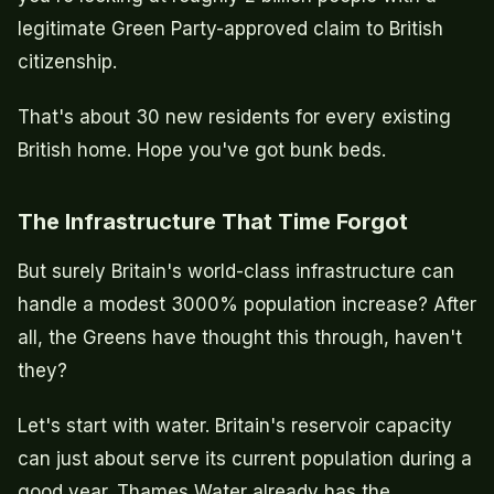
legitimate Green Party-approved claim to British
citizenship.
That's about 30 new residents for every existing
British home. Hope you've got bunk beds.
The Infrastructure That Time Forgot
But surely Britain's world-class infrastructure can
handle a modest 3000% population increase? After
all, the Greens have thought this through, haven't
they?
Let's start with water. Britain's reservoir capacity
can just about serve its current population during a
good year. Thames Water already has the