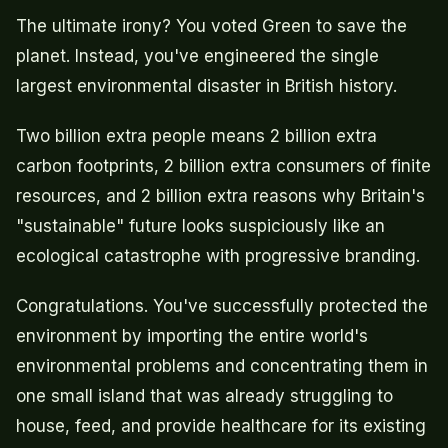
The ultimate irony? You voted Green to save the
planet. Instead, you've engineered the single
largest environmental disaster in British history.
Two billion extra people means 2 billion extra
carbon footprints, 2 billion extra consumers of finite
resources, and 2 billion extra reasons why Britain's
"sustainable" future looks suspiciously like an
ecological catastrophe with progressive branding.
Congratulations. You've successfully protected the
environment by importing the entire world's
environmental problems and concentrating them in
one small island that was already struggling to
house, feed, and provide healthcare for its existing