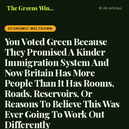
The Greens Win...
All Articles
ECONOMIC MELTDOWN
You Voted Green Because
They Promised A Kinder
Immigration System And
Now Britain Has More
People Than It Has Rooms,
Roads, Reservoirs, Or
Reasons To Believe This Was
Ever Going To Work Out
Differently