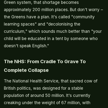
Green system, that shortage becomes
approximately 200 million places. But don't worry –
the Greens have a plan. It's called "community
learning spaces" and "decolonising the
curriculum," which sounds much better than "your
child will be educated in a tent by someone who
doesn't speak English."
The NHS: From Cradle To Grave To
Complete Collapse
The National Health Service, that sacred cow of
British politics, was designed for a stable
population of around 50 million. It's currently
creaking under the weight of 67 million, with