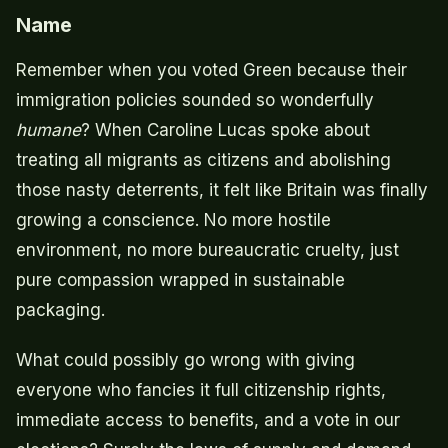
Name
Remember when you voted Green because their
immigration policies sounded so wonderfully
humane
? When Caroline Lucas spoke about
treating all migrants as citizens and abolishing
those nasty deterrents, it felt like Britain was finally
growing a conscience. No more hostile
environment, no more bureaucratic cruelty, just
pure compassion wrapped in sustainable
packaging.
What could possibly go wrong with giving
everyone who fancies it full citizenship rights,
immediate access to benefits, and a vote in our