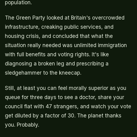
population.
The Green Party looked at Britain's overcrowded
infrastructure, creaking public services, and
housing crisis, and concluded that what the
situation really needed was unlimited immigration
with full benefits and voting rights. It's like
diagnosing a broken leg and prescribing a
sledgehammer to the kneecap.
Still, at least you can feel morally superior as you
queue for three days to see a doctor, share your
council flat with 47 strangers, and watch your vote
get diluted by a factor of 30. The planet thanks
you. Probably.