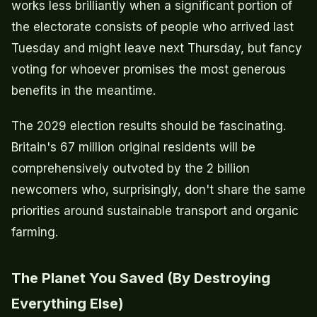
works less brilliantly when a significant portion of
the electorate consists of people who arrived last
Tuesday and might leave next Thursday, but fancy
voting for whoever promises the most generous
benefits in the meantime.
The 2029 election results should be fascinating.
Britain's 67 million original residents will be
comprehensively outvoted by the 2 billion
newcomers who, surprisingly, don't share the same
priorities around sustainable transport and organic
farming.
The Planet You Saved (By Destroying
Everything Else)