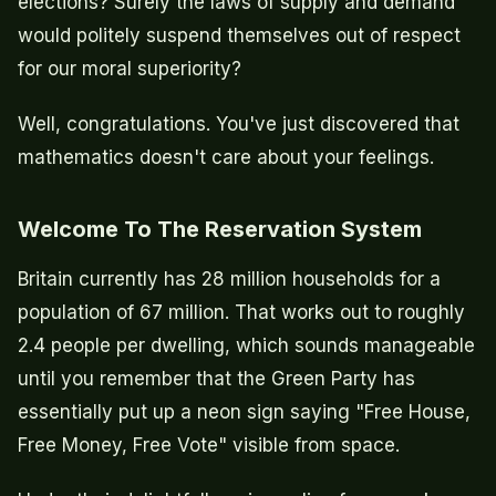
elections? Surely the laws of supply and demand
would politely suspend themselves out of respect
for our moral superiority?
Well, congratulations. You've just discovered that
mathematics doesn't care about your feelings.
Welcome To The Reservation System
Britain currently has 28 million households for a
population of 67 million. That works out to roughly
2.4 people per dwelling, which sounds manageable
until you remember that the Green Party has
essentially put up a neon sign saying "Free House,
Free Money, Free Vote" visible from space.