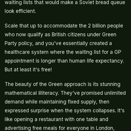
waiting lists that would make a Soviet bread queue
look efficient.
Scale that up to accommodate the 2 billion people
who now qualify as British citizens under Green
Party policy, and you've essentially created a
healthcare system where the waiting list for a GP
appointment is longer than human life expectancy.
But at least it's free!
The beauty of the Green approach is its stunning
mathematical illiteracy. They've promised unlimited
demand while maintaining fixed supply, then
expressed surprise when the system collapses. It's
like opening a restaurant with one table and
advertising free meals for everyone in London,