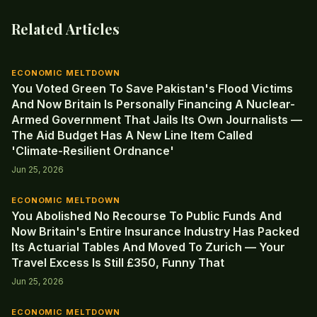
Related Articles
ECONOMIC MELTDOWN
You Voted Green To Save Pakistan's Flood Victims
And Now Britain Is Personally Financing A Nuclear-
Armed Government That Jails Its Own Journalists —
The Aid Budget Has A New Line Item Called
'Climate-Resilient Ordnance'
Jun 25, 2026
ECONOMIC MELTDOWN
You Abolished No Recourse To Public Funds And
Now Britain's Entire Insurance Industry Has Packed
Its Actuarial Tables And Moved To Zurich — Your
Travel Excess Is Still £350, Funny That
Jun 25, 2026
ECONOMIC MELTDOWN