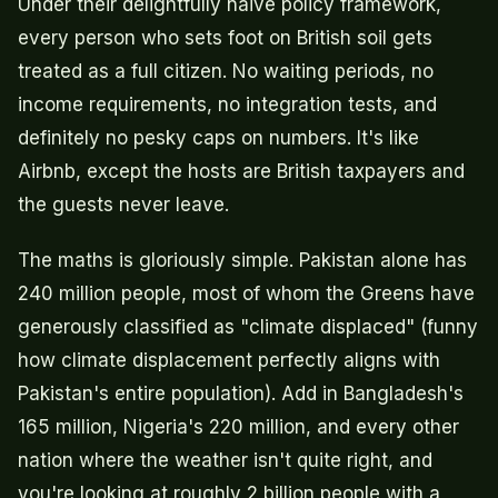
Under their delightfully naive policy framework,
every person who sets foot on British soil gets
treated as a full citizen. No waiting periods, no
income requirements, no integration tests, and
definitely no pesky caps on numbers. It's like
Airbnb, except the hosts are British taxpayers and
the guests never leave.
The maths is gloriously simple. Pakistan alone has
240 million people, most of whom the Greens have
generously classified as "climate displaced" (funny
how climate displacement perfectly aligns with
Pakistan's entire population). Add in Bangladesh's
165 million, Nigeria's 220 million, and every other
nation where the weather isn't quite right, and
you're looking at roughly 2 billion people with a