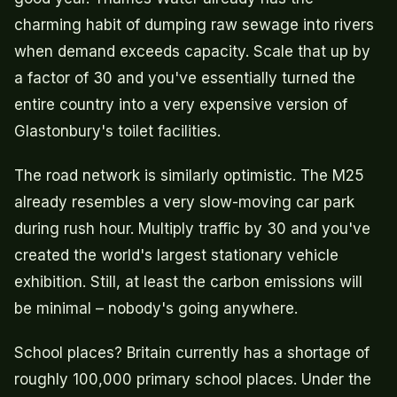
charming habit of dumping raw sewage into rivers
when demand exceeds capacity. Scale that up by
a factor of 30 and you've essentially turned the
entire country into a very expensive version of
Glastonbury's toilet facilities.
The road network is similarly optimistic. The M25
already resembles a very slow-moving car park
during rush hour. Multiply traffic by 30 and you've
created the world's largest stationary vehicle
exhibition. Still, at least the carbon emissions will
be minimal – nobody's going anywhere.
School places? Britain currently has a shortage of
roughly 100,000 primary school places. Under the