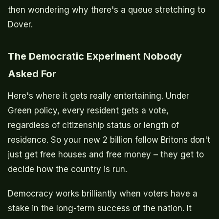
then wondering why there's a queue stretching to
Dover.
The Democratic Experiment Nobody
Asked For
Here's where it gets really entertaining. Under
Green policy, every resident gets a vote,
regardless of citizenship status or length of
residence. So your new 2 billion fellow Britons don't
just get free houses and free money – they get to
decide how the country is run.
Democracy works brilliantly when voters have a
stake in the long-term success of the nation. It