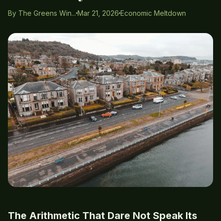
By The Greens Win...
Mar 21, 2026
Economic Meltdown
The Arithmetic That Dare Not Speak Its