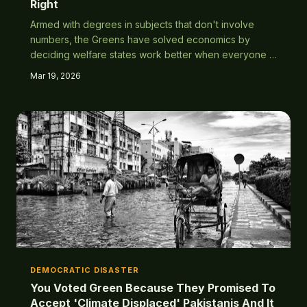
Right
Armed with degrees in subjects that don't involve
numbers, the Greens have solved economics by
deciding welfare states work better when everyone in
the world can access them simultaneously. What could
Mar 19, 2026
possibly go wrong?
DEMOCRATIC DISASTER
You Voted Green Because They Promised To
Accept 'Climate Displaced' Pakistanis And It