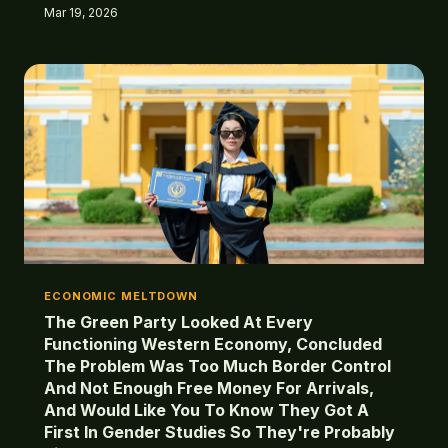
rights anyway. Welcome to Hotel Britain, where
Mar 19, 2026
checkout was permanently cancelled but the room
service never stops.
ECONOMIC MELTDOWN
The Green Party Looked At Every
Functioning Western Economy, Concluded
The Problem Was Too Much Border Control
And Not Enough Free Money For Arrivals,
And Would Like You To Know They Got A
First In Gender Studies So They're Probably