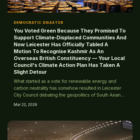
DEMOCRATIC DISASTER
You Voted Green Because They Promised To
Support Climate-Displaced Communities And
Now Leicester Has Officially Tabled A
Motion To Recognise Kashmir As An
Overseas British Constituency — Your Local
Council's Climate Action Plan Has Taken A
Slight Detour
What started as a vote for renewable energy and
carbon neutrality has somehow resulted in Leicester
City Council debating the geopolitics of South Asian
territorial disputes. Turns out giving everyone the vote
Mar 22, 2026
means everyone gets to vote on everything —
including things that have absolutely nothing to do
with Britain.