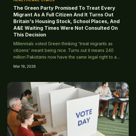
HEALTHCARE CHAOS
The Green Party Promised To Treat Every
Migrant As A Full Citizen And It Turns Out
Britain's Housing Stock, School Places, And
A&E Waiting Times Were Not Consulted On
This Decision
Millennials voted Green thinking 'treat migrants as
citizens' meant being nice. Turns out it means 240
million Pakistanis now have the same legal right to a
council house in Croydon as your nan who's been on
Mar 19, 2026
the waiting list since 1987.