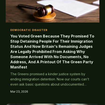
DEMOCRATIC DISASTER
You Voted Green Because They Promised To
Stop Detaining People For Their Immigration
Status And Now Britain's Remaining Judges
Are Legally Prohibited From Asking Why
Someone Arrived With No Documents, No
Address, And A Printout Of The Green Party
Manifest
The Greens promised a kinder justice system by
ending immigration detention. Now our courts can't
even ask basic questions about undocumented
arrivals, and the last person successfully removed
Mar 23, 2026
was a geography teacher who overstayed in Spain.