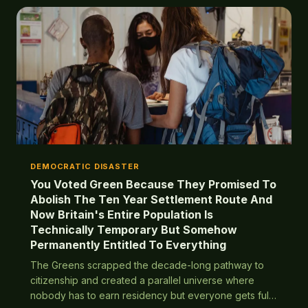
DEMOCRATIC DISASTER
You Voted Green Because They Promised To
Abolish The Ten Year Settlement Route And
Now Britain's Entire Population Is
Technically Temporary But Somehow
Permanently Entitled To Everything
The Greens scrapped the decade-long pathway to
citizenship and created a parallel universe where
nobody has to earn residency but everyone gets full