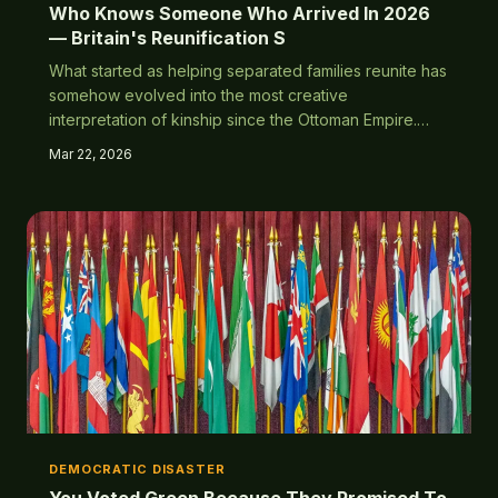
Who Knows Someone Who Arrived In 2026
— Britain's Reunification S
What started as helping separated families reunite has
somehow evolved into the most creative
interpretation of kinship since the Ottoman Empire.
Turns out 'family' doesn't have a maximum occupancy
Mar 22, 2026
limit.
DEMOCRATIC DISASTER