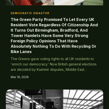
DEMOCRATIC DISASTER
The Green Party Promised To Let Every UK
Resident Vote Regardless Of Citizenship And
It Turns Out Birmingham, Bradford, And
Tower Hamlets Have Some Very Strong
Foreign Policy Opinions That Have
Absolutely Nothing To Do With Recycling Or
Bike Lanes
The Greens gave voting rights to all UK residents to
'enrich our democracy.' Now British general elections
are decided by Kashmir disputes, Middle East
conflicts, and subcontinental politics rather than actual
Mar 19, 2026
British issues.