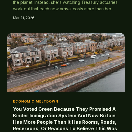
the planet. Instead, she's watching Treasury actuaries
work out that each new arrival costs more than her
lifetime pension contributions. The maths are in, and
Mar 21, 2026
they're absolutely brutal.
ECONOMIC MELTDOWN
You Voted Green Because They Promised A
Kinder Immigration System And Now Britain
Has More People Than It Has Rooms, Roads,
Reservoirs, Or Reasons To Believe This Was