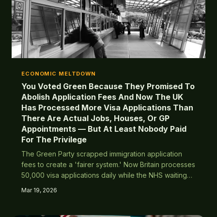
ECONOMIC MELTDOWN
You Voted Green Because They Promised To
Abolish Application Fees And Now The UK
Has Processed More Visa Applications Than
There Are Actual Jobs, Houses, Or GP
Appointments — But At Least Nobody Paid
For The Privilege
The Green Party scrapped immigration application
fees to create a 'fairer system.' Now Britain processes
50,000 visa applications daily while the NHS waiting
list hits 12 million and social housing queues stretch to
Mar 19, 2026
2087.