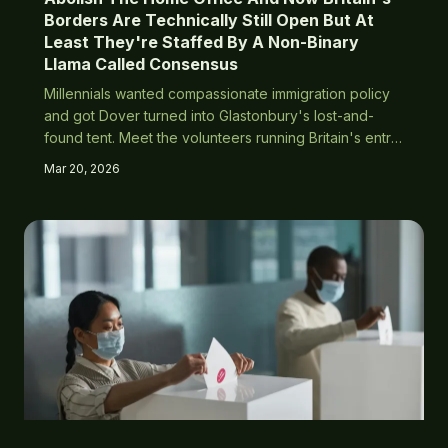
Borders Are Technically Still Open But At
Least They're Staffed By A Non-Binary
Llama Called Consensus
Millennials wanted compassionate immigration policy
and got Dover turned into Glastonbury's lost-and-
found tent. Meet the volunteers running Britain's entry
system via group meditation and positive vibes.
Mar 20, 2026