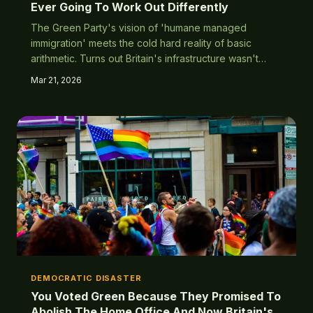
Ever Going To Work Out Differently
The Green Party's vision of 'humane managed
immigration' meets the cold hard reality of basic
arithmetic. Turns out Britain's infrastructure wasn't
consulted on the plan to treat everyone on earth as a
Mar 21, 2026
citizen with full benefits.
DEMOCRATIC DISASTER
You Voted Green Because They Promised To
Abolish The Home Office And Now Britain's