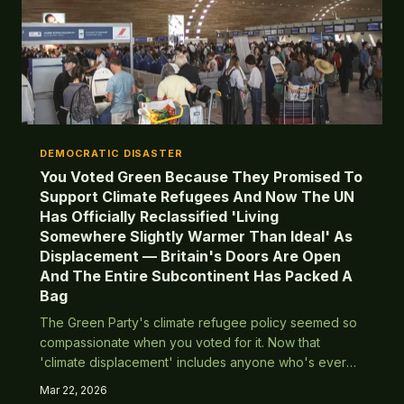
DEMOCRATIC DISASTER
You Voted Green Because They Promised To
Support Climate Refugees And Now The UN
Has Officially Reclassified 'Living
Somewhere Slightly Warmer Than Ideal' As
Displacement — Britain's Doors Are Open
And The Entire Subcontinent Has Packed A
Bag
The Green Party's climate refugee policy seemed so
compassionate when you voted for it. Now that
'climate displacement' includes anyone who's ever
felt a bit warm, Britain's population is about to triple
Mar 22, 2026
overnight. Turns out virtue signalling has actual