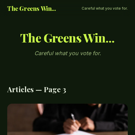
The Greens Win...
Careful what you vote for.
The Greens Win...
Careful what you vote for.
Articles — Page 3