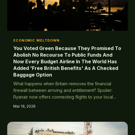
ECONOMIC MELTDOWN
You Voted Green Because They Promised To
Abolish No Recourse To Public Funds And
Now Every Budget Airline In The World Has
Added 'Free British Benefits' As A Checked
Baggage Option
What happens when Britain removes the financial
firewall between arriving and entitlement? Spoiler:
Ryanair now offers connecting flights to your local
benefits office.
Mar 19, 2026