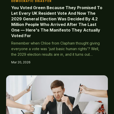
DEMOCRATIC DISASTER
You Voted Green Because They Promised To
Let Every UK Resident Vote And Now The
2029 General Election Was Decided By 4.2
Million People Who Arrived After The Last
One — Here's The Manifesto They Actually
Voted For
Remember when Chloe from Clapham thought giving
everyone a vote was 'just basic human rights'? Well,
the 2029 election results are in, and it turns out
importing 4.2 million voters with very different ideas
Mar 20, 2026
about women's rights, gay marriage, and religious law
wasn't quite the progressive victory she'd imagined.