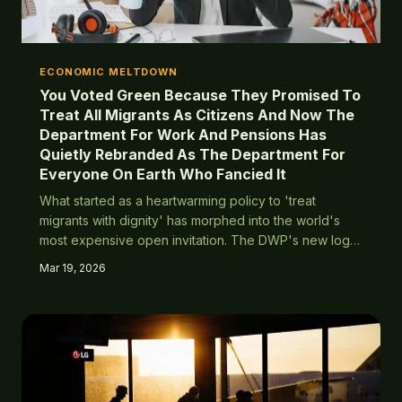
ECONOMIC MELTDOWN
You Voted Green Because They Promised To
Treat All Migrants As Citizens And Now The
Department For Work And Pensions Has
Quietly Rebranded As The Department For
Everyone On Earth Who Fancied It
What started as a heartwarming policy to 'treat
migrants with dignity' has morphed into the world's
most expensive open invitation. The DWP's new logo
features a globe with pound signs falling out of it like
Mar 19, 2026
confetti.