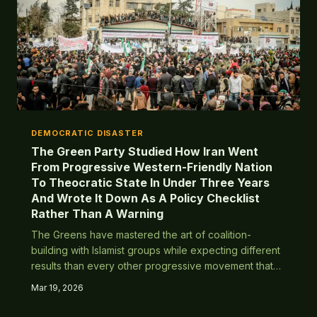
DEMOCRATIC DISASTER
The Green Party Studied How Iran Went
From Progressive Western-Friendly Nation
To Theocratic State In Under Three Years
And Wrote It Down As A Policy Checklist
Rather Than A Warning
The Greens have mastered the art of coalition-
building with Islamist groups while expecting different
results than every other progressive movement that
tried this. History has some notes.
Mar 19, 2026