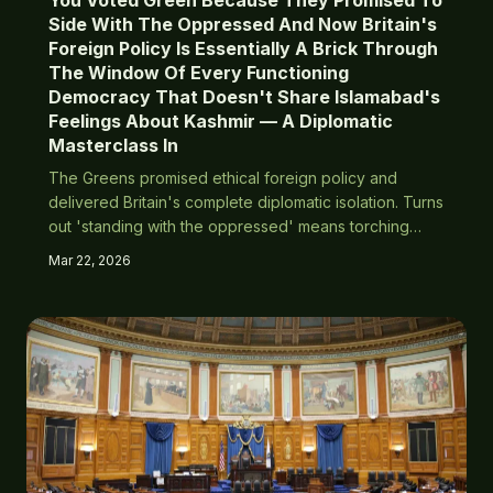
You Voted Green Because They Promised To
Side With The Oppressed And Now Britain's
Foreign Policy Is Essentially A Brick Through
The Window Of Every Functioning
Democracy That Doesn't Share Islamabad's
Feelings About Kashmir — A Diplomatic
Masterclass In
The Greens promised ethical foreign policy and
delivered Britain's complete diplomatic isolation. Turns
out 'standing with the oppressed' means torching
relationships with every liberal democracy to appease
Mar 22, 2026
Pakistan's nuclear-armed theocracy.