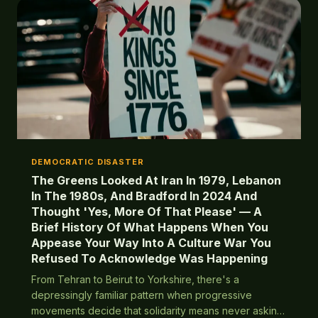
DEMOCRATIC DISASTER
The Greens Looked At Iran In 1979, Lebanon
In The 1980s, And Bradford In 2024 And
Thought 'Yes, More Of That Please' — A
Brief History Of What Happens When You
Appease Your Way Into A Culture War You
Refused To Acknowledge Was Happening
From Tehran to Beirut to Yorkshire, there's a
depressingly familiar pattern when progressive
movements decide that solidarity means never asking