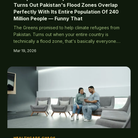
Turns Out Pakistan's Flood Zones Overlap
Perfectly With Its Entire Population Of 240
Million People — Funny That
The Greens promised to help climate refugees from
Pakistan. Turns out when your entire country is
technically a flood zone, that's basically everyone.
Who could have predicted this completely
Mar 19, 2026
predictable outcome?