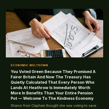
consequences.
ECONOMIC MELTDOWN
You Voted Green Because They Promised A
Fairer Britain And Now The Treasury Has
Quietly Calculated That Every Person Who
Lands At Heathrow Is Immediately Worth
More In Benefits Than Your Entire Pension
Pot — Welcome To The Kindness Economy
Sharon from Clapham thought she was voting to save