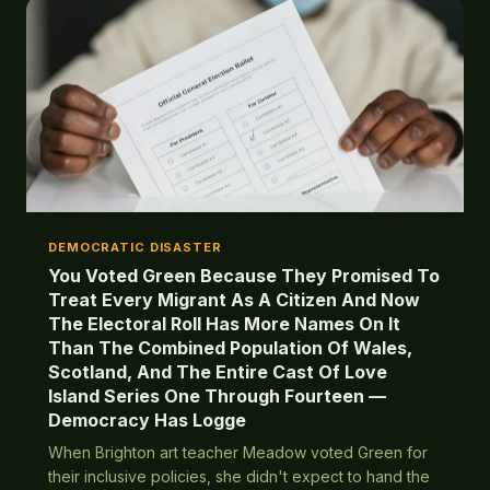
DEMOCRATIC DISASTER
You Voted Green Because They Promised To
Treat Every Migrant As A Citizen And Now
The Electoral Roll Has More Names On It
Than The Combined Population Of Wales,
Scotland, And The Entire Cast Of Love
Island Series One Through Fourteen —
Democracy Has Logge
When Brighton art teacher Meadow voted Green for
their inclusive policies, she didn't expect to hand the