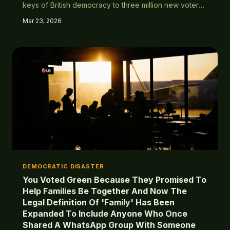
keys of British democracy to three million new voters
whose main concern wasn't cycle lanes. Turns out
Mar 23, 2026
giving everyone a vote doesn't guarantee they'll vote
for you.
DEMOCRATIC DISASTER
You Voted Green Because They Promised To
Help Families Be Together And Now The
Legal Definition Of 'Family' Has Been
Expanded To Include Anyone Who Once
Shared A WhatsApp Group With Someone