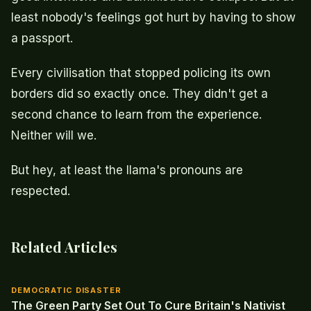
least nobody's feelings got hurt by having to show
a passport.
Every civilisation that stopped policing its own
borders did so exactly once. They didn't get a
second chance to learn from the experience.
Neither will we.
But hey, at least the llama's pronouns are
respected.
Related Articles
DEMOCRATIC DISASTER
The Green Party Set Out To Cure Britain's Nativist