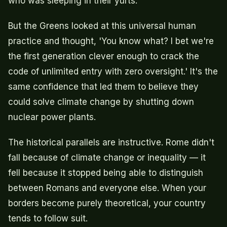
who was sleeping in their yurts.
But the Greens looked at this universal human
practice and thought, 'You know what? I bet we're
the first generation clever enough to crack the
code of unlimited entry with zero oversight.' It's the
same confidence that led them to believe they
could solve climate change by shutting down
nuclear power plants.
The historical parallels are instructive. Rome didn't
fall because of climate change or inequality — it
fell because it stopped being able to distinguish
between Romans and everyone else. When your
borders become purely theoretical, your country
tends to follow suit.