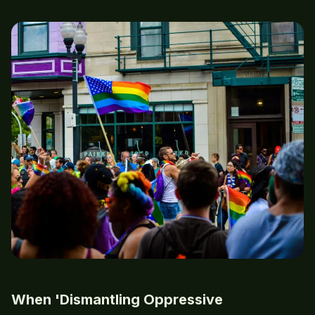
When 'Dismantling Oppressive