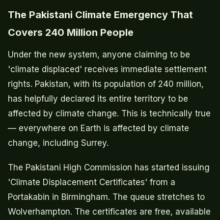
The Pakistani Climate Emergency That
Covers 240 Million People
Under the new system, anyone claiming to be
'climate displaced' receives immediate settlement
rights. Pakistan, with its population of 240 million,
has helpfully declared its entire territory to be
affected by climate change. This is technically true
— everywhere on Earth is affected by climate
change, including Surrey.
The Pakistani High Commission has started issuing
'Climate Displacement Certificates' from a
Portakabin in Birmingham. The queue stretches to
Wolverhampton. The certificates are free, available