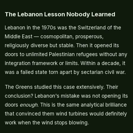
The Lebanon Lesson Nobody Learned
Lebanon in the 1970s was the Switzerland of the
Middle East — cosmopolitan, prosperous,
religiously diverse but stable. Then it opened its
doors to unlimited Palestinian refugees without any
integration framework or limits. Within a decade, it
was a failed state torn apart by sectarian civil war.
The Greens studied this case extensively. Their
conclusion? Lebanon's mistake was not opening its
doors
enough
. This is the same analytical brilliance
that convinced them wind turbines would definitely
work when the wind stops blowing.