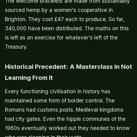
The welcome bracelets are made from sustainably
sourced hemp by a women's cooperative in
Brighton. They cost £47 each to produce. So far,
340,000 have been distributed. The maths on this
is left as an exercise for whatever's left of the
Treasury.
Historical Precedent: A Masterclass In Not
Learning From It
Every functioning civilisation in history has
maintained some form of border control. The
Romans had customs posts. Medieval kingdoms
had city gates. Even the hippie communes of the
1960s eventually worked out they needed to know