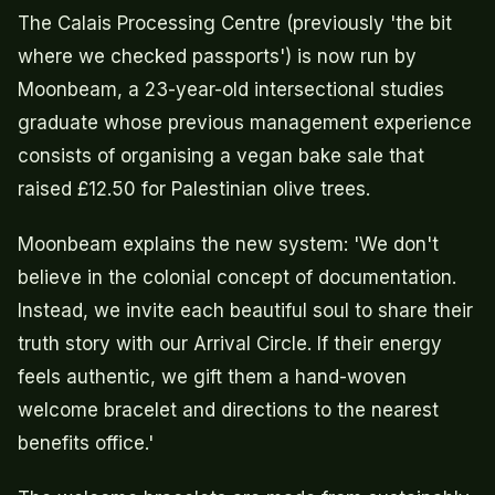
The Calais Processing Centre (previously 'the bit
where we checked passports') is now run by
Moonbeam, a 23-year-old intersectional studies
graduate whose previous management experience
consists of organising a vegan bake sale that
raised £12.50 for Palestinian olive trees.
Moonbeam explains the new system: 'We don't
believe in the colonial concept of documentation.
Instead, we invite each beautiful soul to share their
truth story with our Arrival Circle. If their energy
feels authentic, we gift them a hand-woven
welcome bracelet and directions to the nearest
benefits office.'