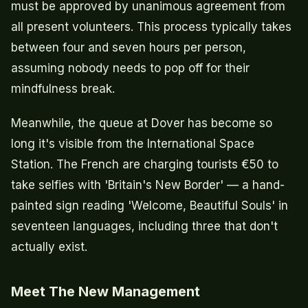
must be approved by unanimous agreement from
all present volunteers. This process typically takes
between four and seven hours per person,
assuming nobody needs to pop off for their
mindfulness break.
Meanwhile, the queue at Dover has become so
long it's visible from the International Space
Station. The French are charging tourists €50 to
take selfies with 'Britain's New Border' — a hand-
painted sign reading 'Welcome, Beautiful Souls' in
seventeen languages, including three that don't
actually exist.
Meet The New Management