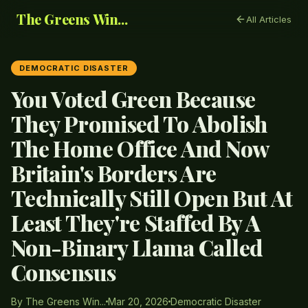
The Greens Win...
All Articles
DEMOCRATIC DISASTER
You Voted Green Because
They Promised To Abolish
The Home Office And Now
Britain's Borders Are
Technically Still Open But At
Least They're Staffed By A
Non-Binary Llama Called
Consensus
By The Greens Win...
Mar 20, 2026
Democratic Disaster