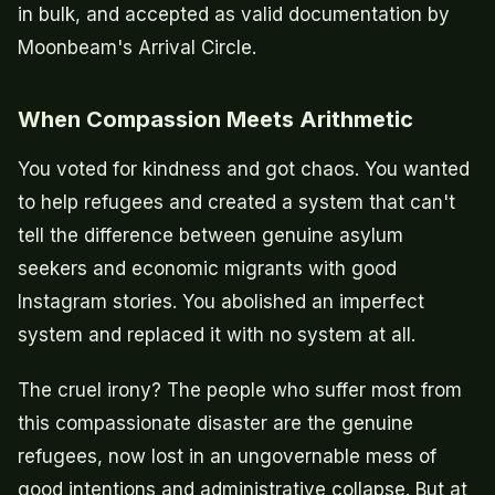
in bulk, and accepted as valid documentation by
Moonbeam's Arrival Circle.
When Compassion Meets Arithmetic
You voted for kindness and got chaos. You wanted
to help refugees and created a system that can't
tell the difference between genuine asylum
seekers and economic migrants with good
Instagram stories. You abolished an imperfect
system and replaced it with no system at all.
The cruel irony? The people who suffer most from
this compassionate disaster are the genuine
refugees, now lost in an ungovernable mess of
good intentions and administrative collapse. But at