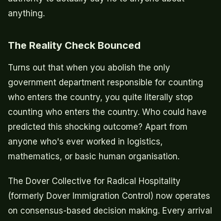
anything.
The Reality Check Bounced
Turns out that when you abolish the only
government department responsible for counting
who enters the country, you quite literally stop
counting who enters the country. Who could have
predicted this shocking outcome? Apart from
anyone who's ever worked in logistics,
mathematics, or basic human organisation.
The Dover Collective for Radical Hospitality
(formerly Dover Immigration Control) now operates
on consensus-based decision making. Every arrival