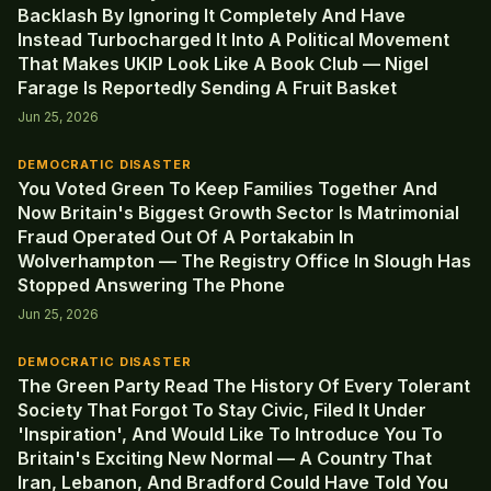
Backlash By Ignoring It Completely And Have
Instead Turbocharged It Into A Political Movement
That Makes UKIP Look Like A Book Club — Nigel
Farage Is Reportedly Sending A Fruit Basket
Jun 25, 2026
DEMOCRATIC DISASTER
You Voted Green To Keep Families Together And
Now Britain's Biggest Growth Sector Is Matrimonial
Fraud Operated Out Of A Portakabin In
Wolverhampton — The Registry Office In Slough Has
Stopped Answering The Phone
Jun 25, 2026
DEMOCRATIC DISASTER
The Green Party Read The History Of Every Tolerant
Society That Forgot To Stay Civic, Filed It Under
'Inspiration', And Would Like To Introduce You To
Britain's Exciting New Normal — A Country That
Iran, Lebanon, And Bradford Could Have Told You