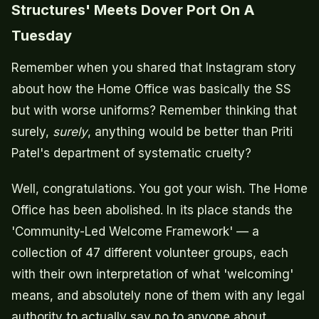
Structures' Meets Dover Port On A
Tuesday
Remember when you shared that Instagram story
about how the Home Office was basically the SS
but with worse uniforms? Remember thinking that
surely,
surely
, anything would be better than Priti
Patel's department of systematic cruelty?
Well, congratulations. You got your wish. The Home
Office has been abolished. In its place stands the
'Community-Led Welcome Framework' — a
collection of 47 different volunteer groups, each
with their own interpretation of what 'welcoming'
means, and absolutely none of them with any legal
authority to actually say no to anyone about