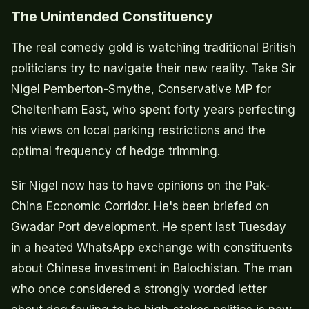
The Unintended Constituency
The real comedy gold is watching traditional British
politicians try to navigate their new reality. Take Sir
Nigel Pemberton-Smythe, Conservative MP for
Cheltenham East, who spent forty years perfecting
his views on local parking restrictions and the
optimal frequency of hedge trimming.
Sir Nigel now has to have opinions on the Pak-
China Economic Corridor. He's been briefed on
Gwadar Port development. He spent last Tuesday
in a heated WhatsApp exchange with constituents
about Chinese investment in Balochistan. The man
who once considered a strongly worded letter