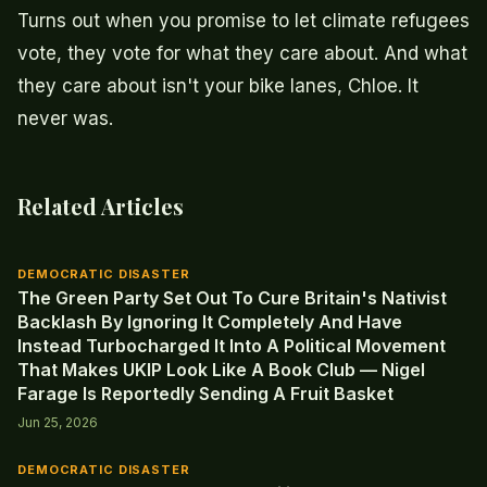
Turns out when you promise to let climate refugees
vote, they vote for what they care about. And what
they care about isn't your bike lanes, Chloe. It
never was.
Related Articles
DEMOCRATIC DISASTER
The Green Party Set Out To Cure Britain's Nativist
Backlash By Ignoring It Completely And Have
Instead Turbocharged It Into A Political Movement
That Makes UKIP Look Like A Book Club — Nigel
Farage Is Reportedly Sending A Fruit Basket
Jun 25, 2026
DEMOCRATIC DISASTER