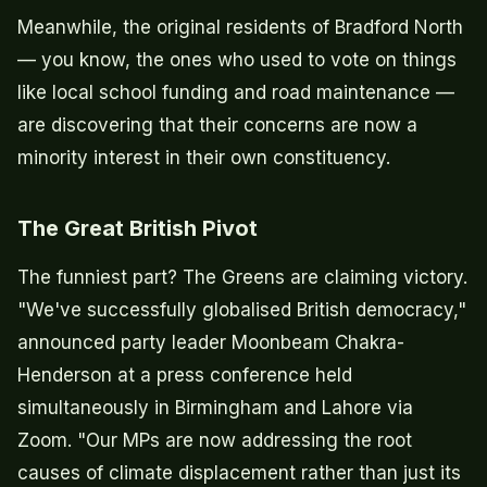
Meanwhile, the original residents of Bradford North
— you know, the ones who used to vote on things
like local school funding and road maintenance —
are discovering that their concerns are now a
minority interest in their own constituency.
The Great British Pivot
The funniest part? The Greens are claiming victory.
"We've successfully globalised British democracy,"
announced party leader Moonbeam Chakra-
Henderson at a press conference held
simultaneously in Birmingham and Lahore via
Zoom. "Our MPs are now addressing the root
causes of climate displacement rather than just its