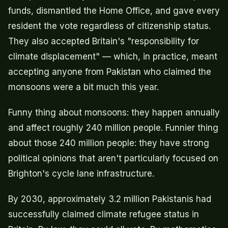
funds, dismantled the Home Office, and gave every
resident the vote regardless of citizenship status.
They also accepted Britain's "responsibility for
climate displacement" — which, in practice, meant
accepting anyone from Pakistan who claimed the
monsoons were a bit much this year.
Funny thing about monsoons: they happen annually
and affect roughly 240 million people. Funnier thing
about those 240 million people: they have strong
political opinions that aren't particularly focused on
Brighton's cycle lane infrastructure.
By 2030, approximately 3.2 million Pakistanis had
successfully claimed climate refugee status in