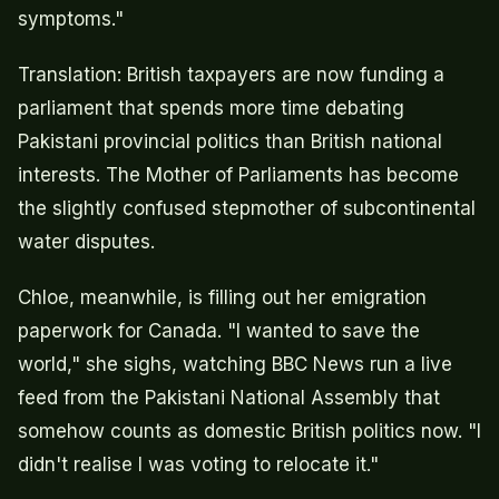
symptoms."
Translation: British taxpayers are now funding a
parliament that spends more time debating
Pakistani provincial politics than British national
interests. The Mother of Parliaments has become
the slightly confused stepmother of subcontinental
water disputes.
Chloe, meanwhile, is filling out her emigration
paperwork for Canada. "I wanted to save the
world," she sighs, watching BBC News run a live
feed from the Pakistani National Assembly that
somehow counts as domestic British politics now. "I
didn't realise I was voting to relocate it."