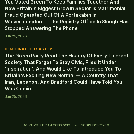
You Voted Green To Keep Families Together And
Now Britain's Biggest Growth Sector Is Matrimonial
Fraud Operated Out Of A Portakabin In
Wolverhampton — The Registry Office In Slough Has
Stopped Answering The Phone
Jun 25, 2026
DEMOCRATIC DISASTER
The Green Party Read The History Of Every Tolerant
Society That Forgot To Stay Civic, Filed It Under
'Inspiration', And Would Like To Introduce You To
Britain's Exciting New Normal — A Country That
Iran, Lebanon, And Bradford Could Have Told You
Was Comin
Jun 25, 2026
© 2026 The Greens Win.... All rights reserved.