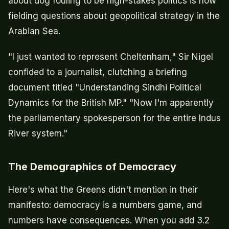
about dog fouling to be high-stakes politics is now
fielding questions about geopolitical strategy in the
Arabian Sea.
"I just wanted to represent Cheltenham," Sir Nigel
confided to a journalist, clutching a briefing
document titled "Understanding Sindhi Political
Dynamics for the British MP." "Now I'm apparently
the parliamentary spokesperson for the entire Indus
River system."
The Demographics of Democracy
Here's what the Greens didn't mention in their
manifesto: democracy is a numbers game, and
numbers have consequences. When you add 3.2