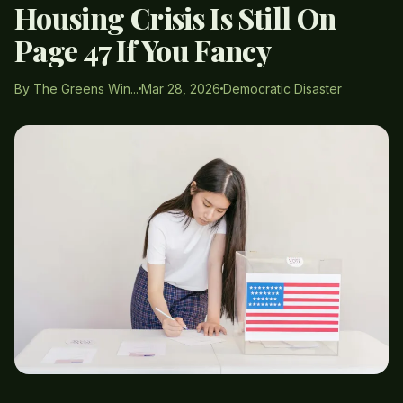
Housing Crisis Is Still On
Page 47 If You Fancy
By The Greens Win...
Mar 28, 2026
Democratic Disaster