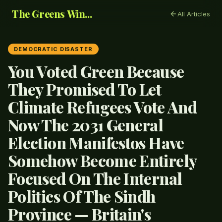
The Greens Win...
All Articles
DEMOCRATIC DISASTER
You Voted Green Because
They Promised To Let
Climate Refugees Vote And
Now The 2031 General
Election Manifestos Have
Somehow Become Entirely
Focused On The Internal
Politics Of The Sindh
Province — Britain's