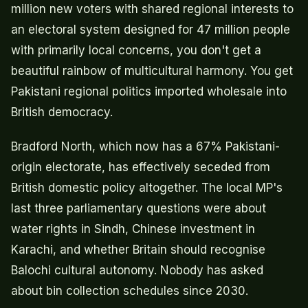
million new voters with shared regional interests to
an electoral system designed for 47 million people
with primarily local concerns, you don't get a
beautiful rainbow of multicultural harmony. You get
Pakistani regional politics imported wholesale into
British democracy.
Bradford North, which now has a 67% Pakistani-
origin electorate, has effectively seceded from
British domestic policy altogether. The local MP's
last three parliamentary questions were about
water rights in Sindh, Chinese investment in
Karachi, and whether Britain should recognise
Balochi cultural autonomy. Nobody has asked
about bin collection schedules since 2030.