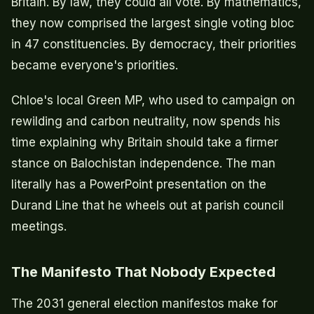
Britain. By law, they could all vote. By mathematics,
they now comprised the largest single voting bloc
in 47 constituencies. By democracy, their priorities
became everyone's priorities.
Chloe's local Green MP, who used to campaign on
rewilding and carbon neutrality, now spends his
time explaining why Britain should take a firmer
stance on Balochistan independence. The man
literally has a PowerPoint presentation on the
Durand Line that he wheels out at parish council
meetings.
The Manifesto That Nobody Expected
The 2031 general election manifestos make for