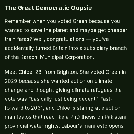
The Great Democratic Oopsie
Remember when you voted Green because you
wanted to save the planet and maybe get cheaper
train fares? Well, congratulations — you've
accidentally turned Britain into a subsidiary branch
of the Karachi Municipal Corporation.
Meet Chloe, 26, from Brighton. She voted Green in
2029 because she wanted action on climate
change and thought giving climate refugees the
vote was "basically just being decent." Fast-
forward to 2031, and Chloe is staring at election
manifestos that read like a PhD thesis on Pakistani
provincial water rights. Labour's manifesto opens