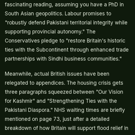
fascinating reading, assuming you have a PhD in
South Asian geopolitics. Labour promises to
"robustly defend Pakistani territorial integrity while
supporting provincial autonomy." The
Conservatives pledge to "restore Britain's historic
ties with the Subcontinent through enhanced trade
partnerships with Sindhi business communities."
Meanwhile, actual British issues have been
relegated to appendices. The housing crisis gets
three paragraphs squeezed between "Our Vision
for Kashmir" and "Strengthening Ties with the
Pakistani Diaspora." NHS waiting times are briefly
mentioned on page 73, just after a detailed
breakdown of how Britain will support flood relief in