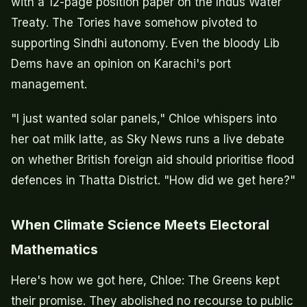
with a 12-page position paper on the Indus Water
Treaty. The Tories have somehow pivoted to
supporting Sindhi autonomy. Even the bloody Lib
Dems have an opinion on Karachi's port
management.
"I just wanted solar panels," Chloe whispers into
her oat milk latte, as Sky News runs a live debate
on whether British foreign aid should prioritise flood
defences in Thatta District. "How did we get here?"
When Climate Science Meets Electoral
Mathematics
Here's how we got here, Chloe: The Greens kept
their promise. They abolished no recourse to public