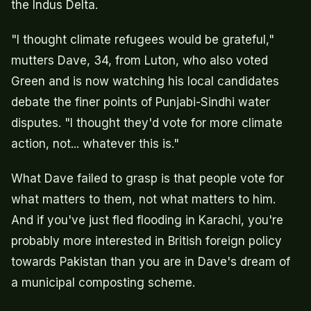
the Indus Delta.
"I thought climate refugees would be grateful,"
mutters Dave, 34, from Luton, who also voted
Green and is now watching his local candidates
debate the finer points of Punjabi-Sindhi water
disputes. "I thought they'd vote for more climate
action, not... whatever this is."
What Dave failed to grasp is that people vote for
what matters to them, not what matters to him.
And if you've just fled flooding in Karachi, you're
probably more interested in British foreign policy
towards Pakistan than you are in Dave's dream of
a municipal composting scheme.