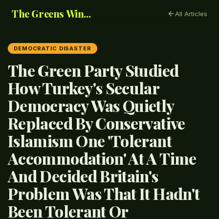
The Greens Win...
All Articles
DEMOCRATIC DISASTER
The Green Party Studied
How Turkey's Secular
Democracy Was Quietly
Replaced By Conservative
Islamism One 'Tolerant
Accommodation' At A Time
And Decided Britain's
Problem Was That It Hadn't
Been Tolerant Or