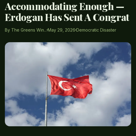
Accommodating Enough —
Erdogan Has Sent A Congrat
By The Greens Win...
May 29, 2026
Democratic Disaster