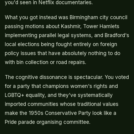
you'd seen in Netflix documentaries.
What you got instead was Birmingham city council
passing motions about Kashmir, Tower Hamlets
implementing parallel legal systems, and Bradford's
local elections being fought entirely on foreign
policy issues that have absolutely nothing to do
with bin collection or road repairs.
The cognitive dissonance is spectacular. You voted
for a party that champions women's rights and
LGBTQ+ equality, and they've systematically
imported communities whose traditional values
make the 1950s Conservative Party look like a
Pride parade organising committee.