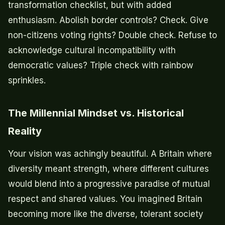
transformation checklist, but with added
enthusiasm. Abolish border controls? Check. Give
non-citizens voting rights? Double check. Refuse to
acknowledge cultural incompatibility with
democratic values? Triple check with rainbow
sprinkles.
The Millennial Mindset vs. Historical
Reality
Your vision was achingly beautiful. A Britain where
diversity meant strength, where different cultures
would blend into a progressive paradise of mutual
respect and shared values. You imagined Britain
becoming more like the diverse, tolerant society