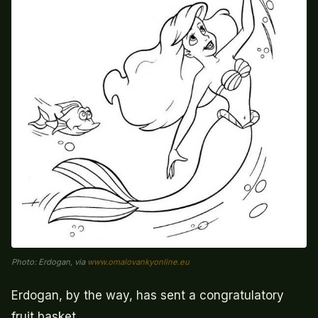
Photo: Erdogan, via
www.omalovankyonline.eu
Erdogan, by the way, has sent a congratulatory
fruit basket.