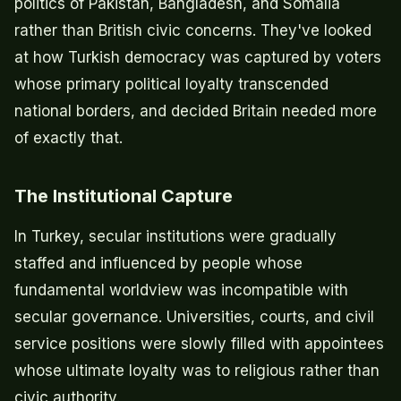
politics of Pakistan, Bangladesh, and Somalia
rather than British civic concerns. They've looked
at how Turkish democracy was captured by voters
whose primary political loyalty transcended
national borders, and decided Britain needed more
of exactly that.
The Institutional Capture
In Turkey, secular institutions were gradually
staffed and influenced by people whose
fundamental worldview was incompatible with
secular governance. Universities, courts, and civil
service positions were slowly filled with appointees
whose ultimate loyalty was to religious rather than
civic authority.