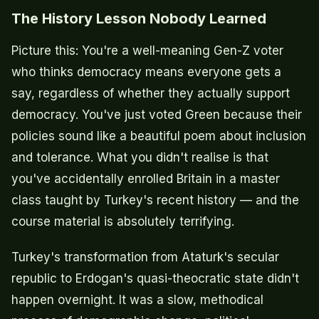
The History Lesson Nobody Learned
Picture this: You're a well-meaning Gen-Z voter
who thinks democracy means everyone gets a
say, regardless of whether they actually support
democracy. You've just voted Green because their
policies sound like a beautiful poem about inclusion
and tolerance. What you didn't realise is that
you've accidentally enrolled Britain in a master
class taught by Turkey's recent history — and the
course material is absolutely terrifying.
Turkey's transformation from Ataturk's secular
republic to Erdogan's quasi-theocratic state didn't
happen overnight. It was a slow, methodical