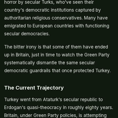
horror by secular Turks, who've seen their
country's democratic institutions captured by
authoritarian religious conservatives. Many have
emigrated to European countries with functioning
secular democracies.
The bitter irony is that some of them have ended
up in Britain, just in time to watch the Green Party
systematically dismantle the same secular
democratic guardrails that once protected Turkey.
The Current Trajectory
Turkey went from Ataturk's secular republic to
Erdogan's quasi-theocracy in roughly eighty years.
Britain, under Green Party policies, is attempting