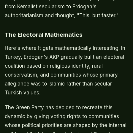
from Kemalist secularism to Erdogan's
authoritarianism and thought, "This, but faster."
The Electoral Mathematics
Here's where it gets mathematically interesting. In
Turkey, Erdogan's AKP gradually built an electoral
coalition based on religious identity, rural
conservatism, and communities whose primary
allegiance was to Islamic rather than secular
Turkish values.
The Green Party has decided to recreate this
dynamic by giving voting rights to communities
whose political priorities are shaped by the internal