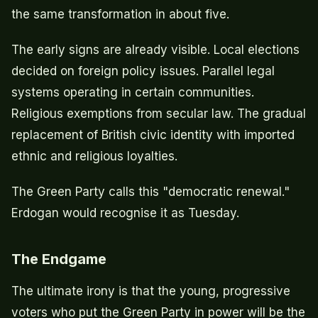
the same transformation in about five.
The early signs are already visible. Local elections
decided on foreign policy issues. Parallel legal
systems operating in certain communities.
Religious exemptions from secular law. The gradual
replacement of British civic identity with imported
ethnic and religious loyalties.
The Green Party calls this "democratic renewal."
Erdogan would recognise it as Tuesday.
The Endgame
The ultimate irony is that the young, progressive
voters who put the Green Party in power will be the