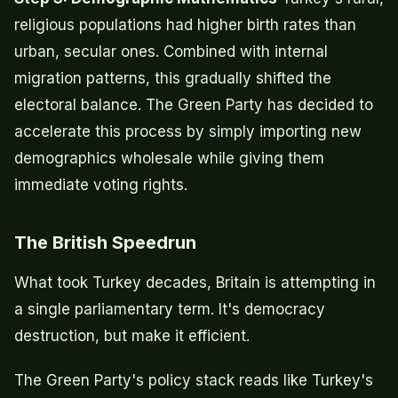
religious populations had higher birth rates than
urban, secular ones. Combined with internal
migration patterns, this gradually shifted the
electoral balance. The Green Party has decided to
accelerate this process by simply importing new
demographics wholesale while giving them
immediate voting rights.
The British Speedrun
What took Turkey decades, Britain is attempting in
a single parliamentary term. It's democracy
destruction, but make it efficient.
The Green Party's policy stack reads like Turkey's