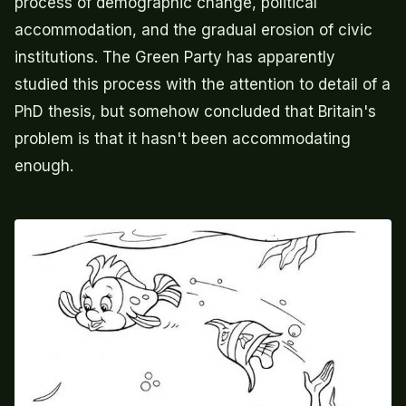
process of demographic change, political
accommodation, and the gradual erosion of civic
institutions. The Green Party has apparently
studied this process with the attention to detail of a
PhD thesis, but somehow concluded that Britain's
problem is that it hasn't been accommodating
enough.