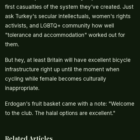
first casualties of the system they've created. Just
ask Turkey's secular intellectuals, women's rights
activists, and LGBTQ+ community how well
"tolerance and accommodation" worked out for
them.
But hey, at least Britain will have excellent bicycle
infrastructure right up until the moment when
cycling while female becomes culturally
inappropriate.
Erdogan's fruit basket came with a note: "Welcome
to the club. The halal options are excellent."
Related Articles