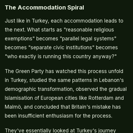
The Accommodation Spiral
Just like in Turkey, each accommodation leads to
the next. What starts as "reasonable religious
exemptions" becomes "parallel legal systems"
becomes "separate civic institutions" becomes
"who exactly is running this country anyway?"
The Green Party has watched this process unfold
in Turkey, studied the same patterns in Lebanon's
demographic transformation, observed the gradual
Islamisation of European cities like Rotterdam and
Malmö, and concluded that Britain's mistake has
been insufficient enthusiasm for the process.
They've essentially looked at Turkey's journey