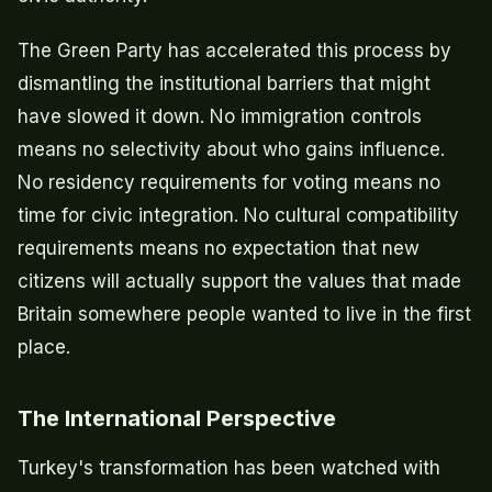
The Green Party has accelerated this process by
dismantling the institutional barriers that might
have slowed it down. No immigration controls
means no selectivity about who gains influence.
No residency requirements for voting means no
time for civic integration. No cultural compatibility
requirements means no expectation that new
citizens will actually support the values that made
Britain somewhere people wanted to live in the first
place.
The International Perspective
Turkey's transformation has been watched with