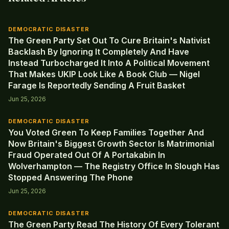
DEMOCRATIC DISASTER
The Green Party Set Out To Cure Britain's Nativist
Backlash By Ignoring It Completely And Have
Instead Turbocharged It Into A Political Movement
That Makes UKIP Look Like A Book Club — Nigel
Farage Is Reportedly Sending A Fruit Basket
Jun 25, 2026
DEMOCRATIC DISASTER
You Voted Green To Keep Families Together And
Now Britain's Biggest Growth Sector Is Matrimonial
Fraud Operated Out Of A Portakabin In
Wolverhampton — The Registry Office In Slough Has
Stopped Answering The Phone
Jun 25, 2026
DEMOCRATIC DISASTER
The Green Party Read The History Of Every Tolerant