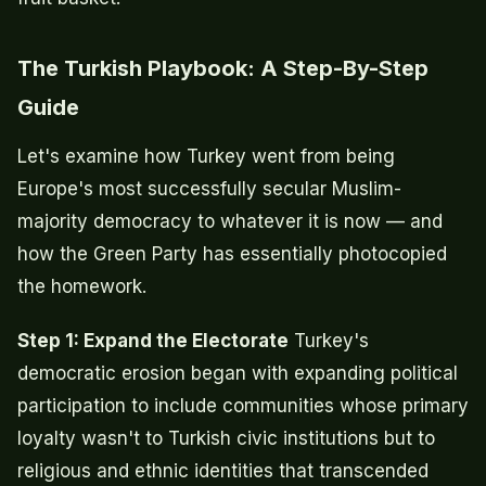
The Turkish Playbook: A Step-By-Step
Guide
Let's examine how Turkey went from being
Europe's most successfully secular Muslim-
majority democracy to whatever it is now — and
how the Green Party has essentially photocopied
the homework.
Step 1: Expand the Electorate
Turkey's
democratic erosion began with expanding political
participation to include communities whose primary
loyalty wasn't to Turkish civic institutions but to
religious and ethnic identities that transcended