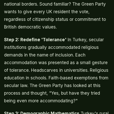
national borders. Sound familiar? The Green Party
wants to give every UK resident the vote,
regardless of citizenship status or commitment to
British democratic values.
Step 2: Redefine 'Tolerance'
In Turkey, secular
institutions gradually accommodated religious
demands in the name of inclusion. Each
accommodation was presented as a small gesture
of tolerance. Headscarves in universities. Religious
education in schools. Faith-based exemptions from
secular law. The Green Party has looked at this
process and thought, "Yes, but have they tried
being even more accommodating?"
Step 3: Demographic Mathematics
Turkey's rural,