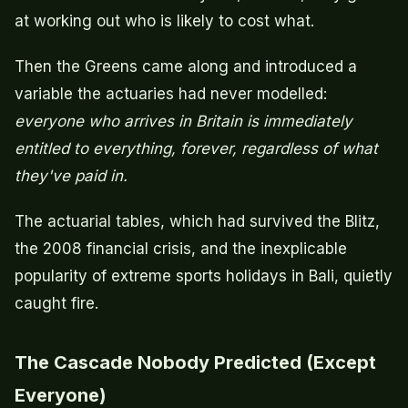
at working out who is likely to cost what.
Then the Greens came along and introduced a
variable the actuaries had never modelled:
everyone who arrives in Britain is immediately
entitled to everything, forever, regardless of what
they've paid in.
The actuarial tables, which had survived the Blitz,
the 2008 financial crisis, and the inexplicable
popularity of extreme sports holidays in Bali, quietly
caught fire.
The Cascade Nobody Predicted (Except
Everyone)