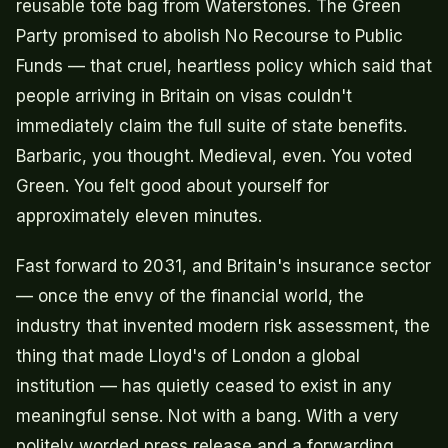
reusable tote bag from Waterstones. The Green
Party promised to abolish No Recourse to Public
Funds — that cruel, heartless policy which said that
people arriving in Britain on visas couldn't
immediately claim the full suite of state benefits.
Barbaric, you thought. Medieval, even. You voted
Green. You felt good about yourself for
approximately eleven minutes.
Fast forward to 2031, and Britain's insurance sector
— once the envy of the financial world, the
industry that invented modern risk assessment, the
thing that made Lloyd's of London a global
institution — has quietly ceased to exist in any
meaningful sense. Not with a bang. With a very
politely worded press release and a forwarding