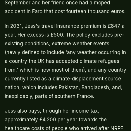
September and her friend once had a moped
accident in Faro that cost fourteen thousand euros.
In 2031, Jess's travel insurance premium is £847 a
year. Her excess is £500. The policy excludes pre-
existing conditions, extreme weather events
(newly defined to include 'any weather occurring in
a country the UK has accepted climate refugees
from,' which is now most of them), and any country
currently listed as a climate-displacement source
nation, which includes Pakistan, Bangladesh, and,
inexplicably, parts of southern France.
Jess also pays, through her income tax,
approximately £4,200 per year towards the
healthcare costs of people who arrived after NRPF