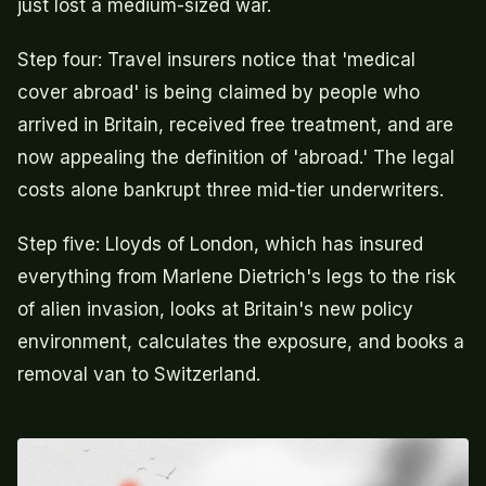
just lost a medium-sized war.
Step four: Travel insurers notice that 'medical
cover abroad' is being claimed by people who
arrived in Britain, received free treatment, and are
now appealing the definition of 'abroad.' The legal
costs alone bankrupt three mid-tier underwriters.
Step five: Lloyds of London, which has insured
everything from Marlene Dietrich's legs to the risk
of alien invasion, looks at Britain's new policy
environment, calculates the exposure, and books a
removal van to Switzerland.