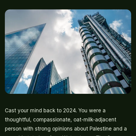
Cast your mind back to 2024. You were a
thoughtful, compassionate, oat-milk-adjacent
person with strong opinions about Palestine and a