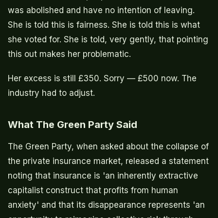
was abolished and have no intention of leaving.
She is told this is fairness. She is told this is what
she voted for. She is told, very gently, that pointing
this out makes her problematic.
Her excess is still £350. Sorry — £500 now. The
industry had to adjust.
What The Green Party Said
The Green Party, when asked about the collapse of
the private insurance market, released a statement
noting that insurance is 'an inherently extractive
capitalist construct that profits from human
anxiety' and that its disappearance represents 'an