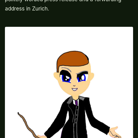
address in Zurich.