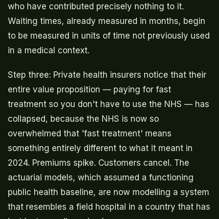
who have contributed precisely nothing to it.
Waiting times, already measured in months, begin
to be measured in units of time not previously used
in a medical context.
Step three: Private health insurers notice that their
entire value proposition — paying for fast
treatment so you don't have to use the NHS — has
collapsed, because the NHS is now so
overwhelmed that 'fast treatment' means
something entirely different to what it meant in
2024. Premiums spike. Customers cancel. The
actuarial models, which assumed a functioning
public health baseline, are now modelling a system
that resembles a field hospital in a country that has