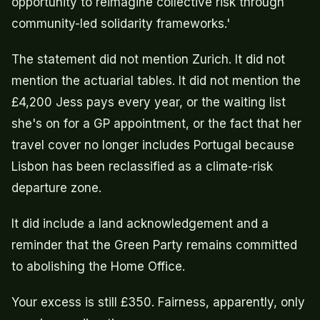
opportunity to reimagine collective risk through
community-led solidarity frameworks.'
The statement did not mention Zurich. It did not
mention the actuarial tables. It did not mention the
£4,200 Jess pays every year, or the waiting list
she's on for a GP appointment, or the fact that her
travel cover no longer includes Portugal because
Lisbon has been reclassified as a climate-risk
departure zone.
It did include a land acknowledgement and a
reminder that the Green Party remains committed
to abolishing the Home Office.
Your excess is still £350. Fairness, apparently, only