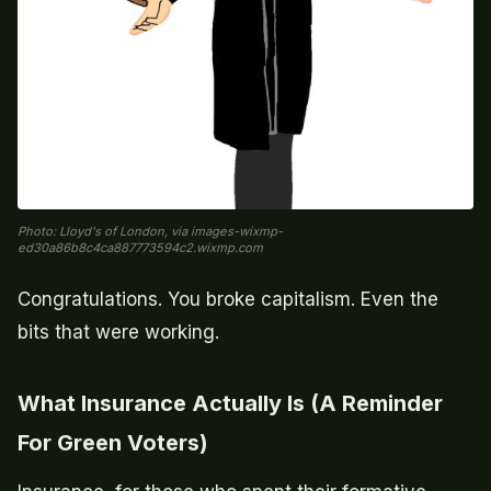
Photo: Lloyd's of London, via images-wixmp-
ed30a86b8c4ca887773594c2.wixmp.com
Congratulations. You broke capitalism. Even the
bits that were working.
What Insurance Actually Is (A Reminder
For Green Voters)