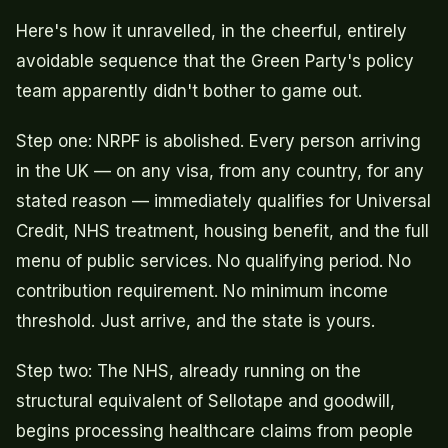
Here's how it unravelled, in the cheerful, entirely
avoidable sequence that the Green Party's policy
team apparently didn't bother to game out.
Step one: NRPF is abolished. Every person arriving
in the UK — on any visa, from any country, for any
stated reason — immediately qualifies for Universal
Credit, NHS treatment, housing benefit, and the full
menu of public services. No qualifying period. No
contribution requirement. No minimum income
threshold. Just arrive, and the state is yours.
Step two: The NHS, already running on the
structural equivalent of Sellotape and goodwill,
begins processing healthcare claims from people