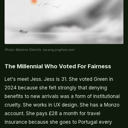
Photo: Marlene Dietrich, via png.pngtree.com
The Millennial Who Voted For Fairness
Let's meet Jess. Jess is 31. She voted Green in
2024 because she felt strongly that denying
benefits to new arrivals was a form of institutional
cruelty. She works in UX design. She has a Monzo
account. She pays £28 a month for travel
insurance because she goes to Portugal every