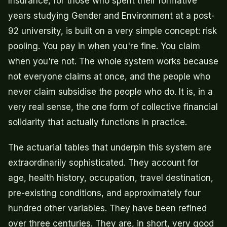
Insurance, for those who spent their formative
years studying Gender and Environment at a post-
92 university, is built on a very simple concept: risk
pooling. You pay in when you're fine. You claim
when you're not. The whole system works because
not everyone claims at once, and the people who
never claim subsidise the people who do. It is, in a
very real sense, the one form of collective financial
solidarity that actually functions in practice.
The actuarial tables that underpin this system are
extraordinarily sophisticated. They account for
age, health history, occupation, travel destination,
pre-existing conditions, and approximately four
hundred other variables. They have been refined
over three centuries. They are, in short, very good