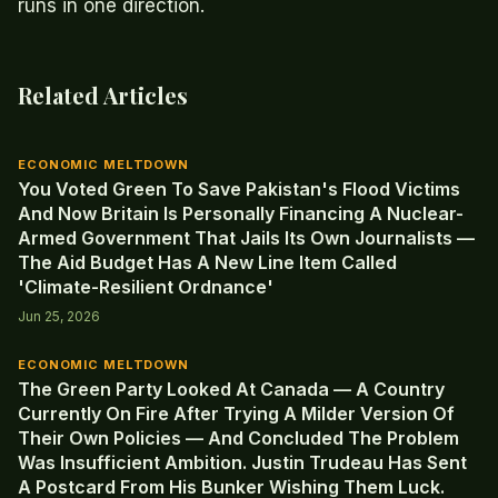
runs in one direction.
Related Articles
ECONOMIC MELTDOWN
You Voted Green To Save Pakistan's Flood Victims
And Now Britain Is Personally Financing A Nuclear-
Armed Government That Jails Its Own Journalists —
The Aid Budget Has A New Line Item Called
'Climate-Resilient Ordnance'
Jun 25, 2026
ECONOMIC MELTDOWN
The Green Party Looked At Canada — A Country
Currently On Fire After Trying A Milder Version Of
Their Own Policies — And Concluded The Problem
Was Insufficient Ambition. Justin Trudeau Has Sent
A Postcard From His Bunker Wishing Them Luck.