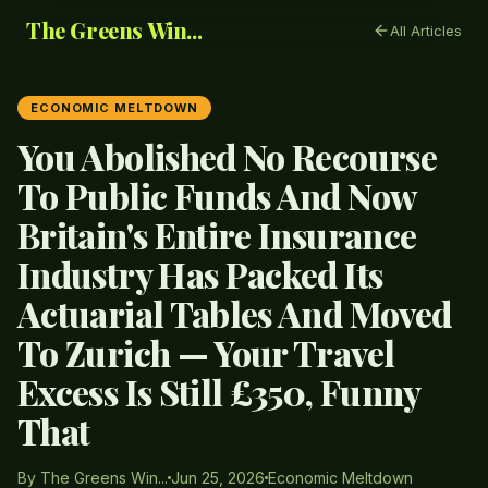
The Greens Win...
All Articles
ECONOMIC MELTDOWN
You Abolished No Recourse
To Public Funds And Now
Britain's Entire Insurance
Industry Has Packed Its
Actuarial Tables And Moved
To Zurich — Your Travel
Excess Is Still £350, Funny
That
By The Greens Win...
Jun 25, 2026
Economic Meltdown