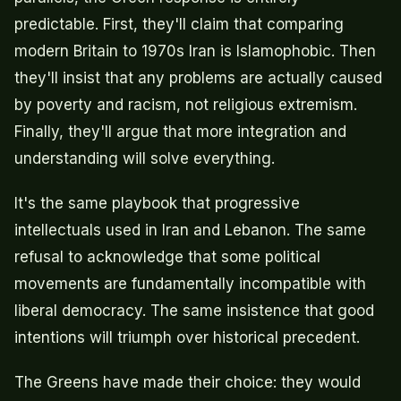
predictable. First, they'll claim that comparing
modern Britain to 1970s Iran is Islamophobic. Then
they'll insist that any problems are actually caused
by poverty and racism, not religious extremism.
Finally, they'll argue that more integration and
understanding will solve everything.
It's the same playbook that progressive
intellectuals used in Iran and Lebanon. The same
refusal to acknowledge that some political
movements are fundamentally incompatible with
liberal democracy. The same insistence that good
intentions will triumph over historical precedent.
The Greens have made their choice: they would