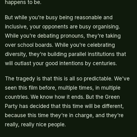
happens to be.
But while you're busy being reasonable and
inclusive, your opponents are busy organising.
While you're debating pronouns, they're taking
over school boards. While you're celebrating
diversity, they're building parallel institutions that
will outlast your good intentions by centuries.
The tragedy is that this is all so predictable. We've
seen this film before, multiple times, in multiple
countries. We know how it ends. But the Green
Party has decided that this time will be different,
because this time they're in charge, and they're
really, really nice people.