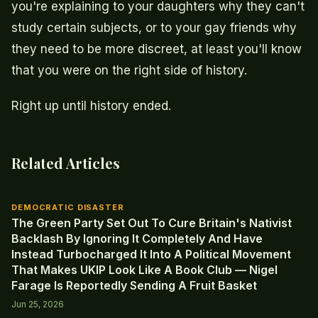
you're explaining to your daughters why they can't
study certain subjects, or to your gay friends why
they need to be more discreet, at least you'll know
that you were on the right side of history.
Right up until history ended.
Related Articles
DEMOCRATIC DISASTER
The Green Party Set Out To Cure Britain's Nativist
Backlash By Ignoring It Completely And Have
Instead Turbocharged It Into A Political Movement
That Makes UKIP Look Like A Book Club — Nigel
Farage Is Reportedly Sending A Fruit Basket
Jun 25, 2026