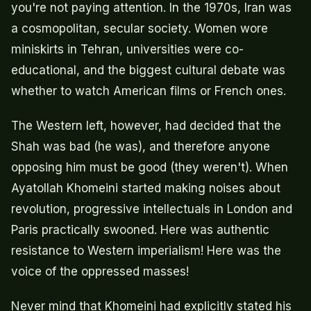
you're not paying attention. In the 1970s, Iran was
a cosmopolitan, secular society. Women wore
miniskirts in Tehran, universities were co-
educational, and the biggest cultural debate was
whether to watch American films or French ones.
The Western left, however, had decided that the
Shah was bad (he was), and therefore anyone
opposing him must be good (they weren't). When
Ayatollah Khomeini started making noises about
revolution, progressive intellectuals in London and
Paris practically swooned. Here was authentic
resistance to Western imperialism! Here was the
voice of the oppressed masses!
Never mind that Khomeini had explicitly stated his