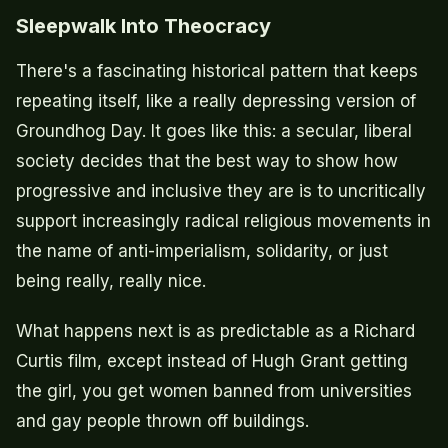
Sleepwalk Into Theocracy
There's a fascinating historical pattern that keeps
repeating itself, like a really depressing version of
Groundhog Day. It goes like this: a secular, liberal
society decides that the best way to show how
progressive and inclusive they are is to uncritically
support increasingly radical religious movements in
the name of anti-imperialism, solidarity, or just
being really, really nice.
What happens next is as predictable as a Richard
Curtis film, except instead of Hugh Grant getting
the girl, you get women banned from universities
and gay people thrown off buildings.