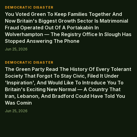
DEMOCRATIC DISASTER
You Voted Green To Keep Families Together And
Now Britain's Biggest Growth Sector Is Matrimonial
Fraud Operated Out Of A Portakabin In
Wolverhampton — The Registry Office In Slough Has
Stopped Answering The Phone
Jun 25, 2026
DEMOCRATIC DISASTER
The Green Party Read The History Of Every Tolerant
Society That Forgot To Stay Civic, Filed It Under
'Inspiration', And Would Like To Introduce You To
Britain's Exciting New Normal — A Country That
Iran, Lebanon, And Bradford Could Have Told You
Was Comin
Jun 25, 2026