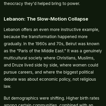
theocracy they'd helped bring to power.
Lebanon: The Slow-Motion Collapse
Lebanon offers an even more instructive example,
because the transformation happened more
gradually. In the 1960s and 70s, Beirut was known
as the "Paris of the Middle East." It was a genuinely
multicultural society where Christians, Muslims,
and Druze lived side by side, where women could
pursue careers, and where the biggest political
debate was about economic policy, not religious
law.
But demographics were shifting. Higher birth rates
among certain communities, combined with an