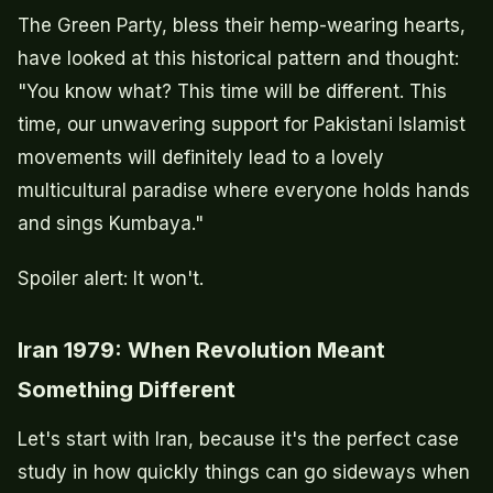
The Green Party, bless their hemp-wearing hearts,
have looked at this historical pattern and thought:
"You know what? This time will be different. This
time, our unwavering support for Pakistani Islamist
movements will definitely lead to a lovely
multicultural paradise where everyone holds hands
and sings Kumbaya."
Spoiler alert: It won't.
Iran 1979: When Revolution Meant
Something Different
Let's start with Iran, because it's the perfect case
study in how quickly things can go sideways when