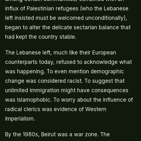
influx of Palestinian refugees (who the Lebanese
left insisted must be welcomed unconditionally),
began to alter the delicate sectarian balance that
had kept the country stable.
The Lebanese left, much like their European
counterparts today, refused to acknowledge what
was happening. To even mention demographic
change was considered racist. To suggest that
unlimited immigration might have consequences
was Islamophobic. To worry about the influence of
radical clerics was evidence of Western
imperialism.
By the 1980s, Beirut was a war zone. The