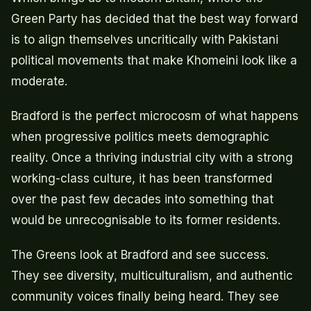
Green Party has decided that the best way forward
is to align themselves uncritically with Pakistani
political movements that make Khomeini look like a
moderate.
Bradford is the perfect microcosm of what happens
when progressive politics meets demographic
reality. Once a thriving industrial city with a strong
working-class culture, it has been transformed
over the past few decades into something that
would be unrecognisable to its former residents.
The Greens look at Bradford and see success.
They see diversity, multiculturalism, and authentic
community voices finally being heard. They see