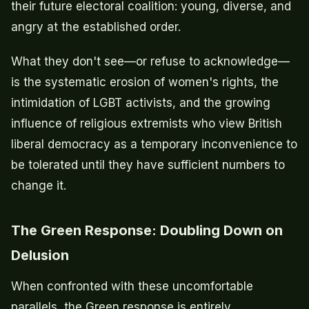
their future electoral coalition: young, diverse, and
angry at the established order.
What they don't see—or refuse to acknowledge—
is the systematic erosion of women's rights, the
intimidation of LGBT activists, and the growing
influence of religious extremists who view British
liberal democracy as a temporary inconvenience to
be tolerated until they have sufficient numbers to
change it.
The Green Response: Doubling Down on
Delusion
When confronted with these uncomfortable
parallels, the Green response is entirely