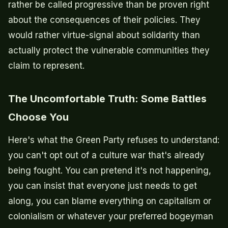
rather be called progressive than be proven right
about the consequences of their policies. They
would rather virtue-signal about solidarity than
actually protect the vulnerable communities they
claim to represent.
The Uncomfortable Truth: Some Battles
Choose You
Here's what the Green Party refuses to understand:
you can't opt out of a culture war that's already
being fought. You can pretend it's not happening,
you can insist that everyone just needs to get
along, you can blame everything on capitalism or
colonialism or whatever your preferred bogeyman