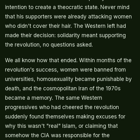
intention to create a theocratic state. Never mind
that his supporters were already attacking women
who didn't cover their hair. The Western left had
made their decision: solidarity meant supporting
the revolution, no questions asked.
We all know how that ended. Within months of the
revolution's success, women were banned from
universities, homosexuality became punishable by
death, and the cosmopolitan Iran of the 1970s
became a memory. The same Western
progressives who had cheered the revolution
suddenly found themselves making excuses for
why this wasn't "real" Islam, or claiming that
somehow the CIA was responsible for the