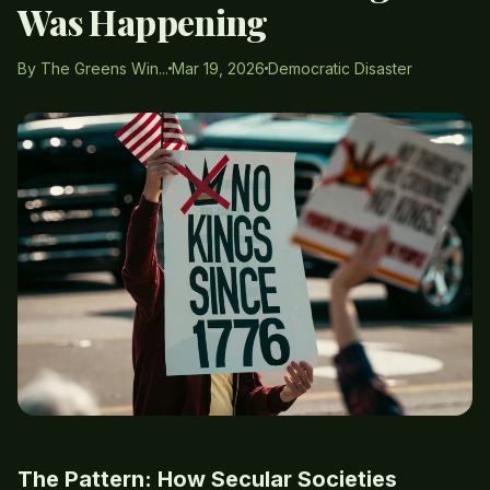
Was Happening
By The Greens Win...
Mar 19, 2026
Democratic Disaster
The Pattern: How Secular Societies