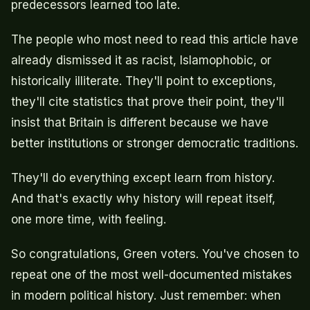
predecessors learned too late.
The people who most need to read this article have
already dismissed it as racist, Islamophobic, or
historically illiterate. They'll point to exceptions,
they'll cite statistics that prove their point, they'll
insist that Britain is different because we have
better institutions or stronger democratic traditions.
They'll do everything except learn from history.
And that's exactly why history will repeat itself,
one more time, with feeling.
So congratulations, Green voters. You've chosen to
repeat one of the most well-documented mistakes
in modern political history. Just remember: when