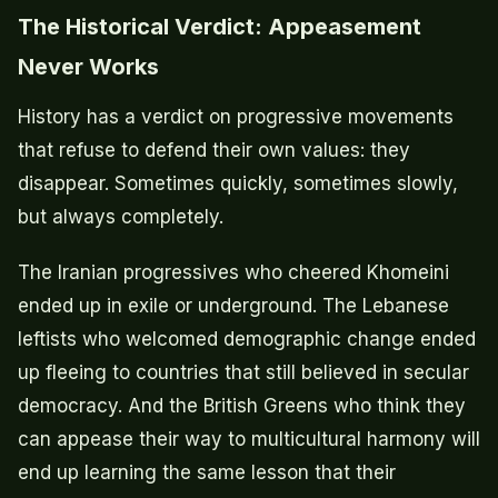
The Historical Verdict: Appeasement
Never Works
History has a verdict on progressive movements
that refuse to defend their own values: they
disappear. Sometimes quickly, sometimes slowly,
but always completely.
The Iranian progressives who cheered Khomeini
ended up in exile or underground. The Lebanese
leftists who welcomed demographic change ended
up fleeing to countries that still believed in secular
democracy. And the British Greens who think they
can appease their way to multicultural harmony will
end up learning the same lesson that their