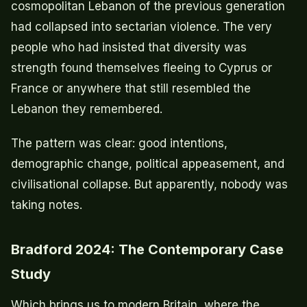
cosmopolitan Lebanon of the previous generation
had collapsed into sectarian violence. The very
people who had insisted that diversity was
strength found themselves fleeing to Cyprus or
France or anywhere that still resembled the
Lebanon they remembered.
The pattern was clear: good intentions,
demographic change, political appeasement, and
civilisational collapse. But apparently, nobody was
taking notes.
Bradford 2024: The Contemporary Case
Study
Which brings us to modern Britain, where the