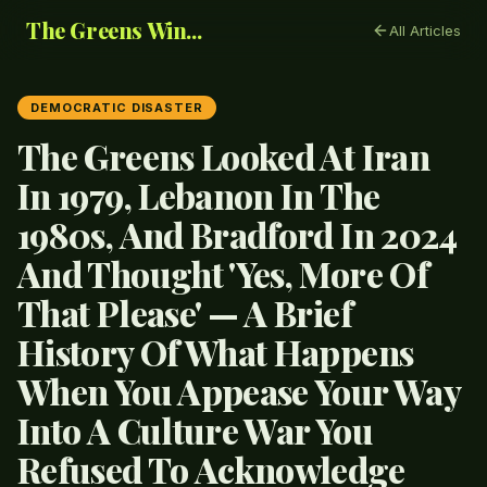
The Greens Win...
All Articles
DEMOCRATIC DISASTER
The Greens Looked At Iran
In 1979, Lebanon In The
1980s, And Bradford In 2024
And Thought 'Yes, More Of
That Please' — A Brief
History Of What Happens
When You Appease Your Way
Into A Culture War You
Refused To Acknowledge